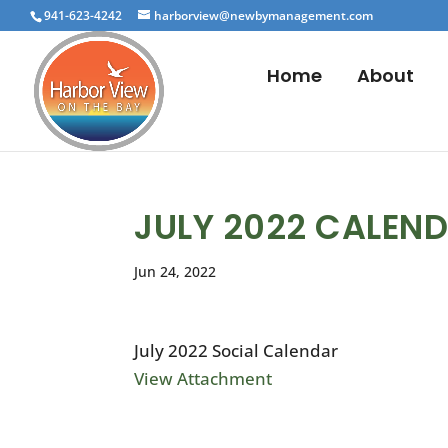
941-623-4242
harborview@newbymanagement.com
Home
About
JULY 2022 CALEN
Jun 24, 2022
July 2022 Social Calendar
View Attachment