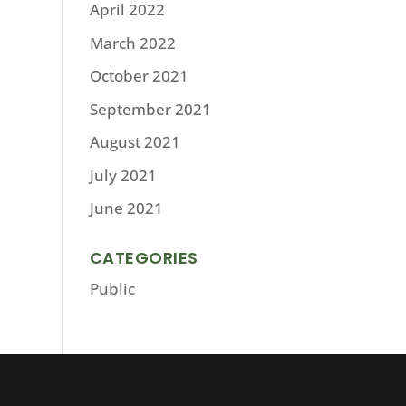
April 2022
March 2022
October 2021
September 2021
August 2021
July 2021
June 2021
CATEGORIES
Public