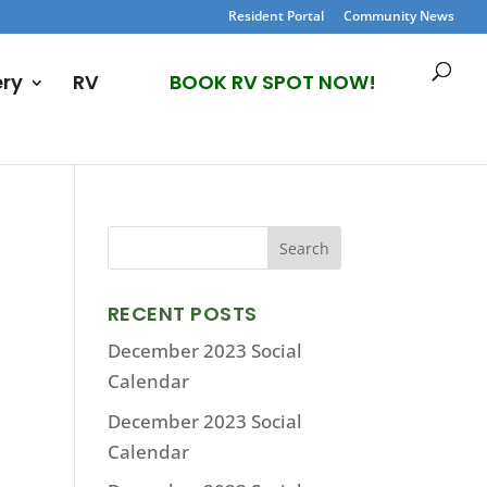
Resident Portal
Community News
ery
RV
BOOK RV SPOT NOW!
RECENT POSTS
December 2023 Social
Calendar
December 2023 Social
Calendar