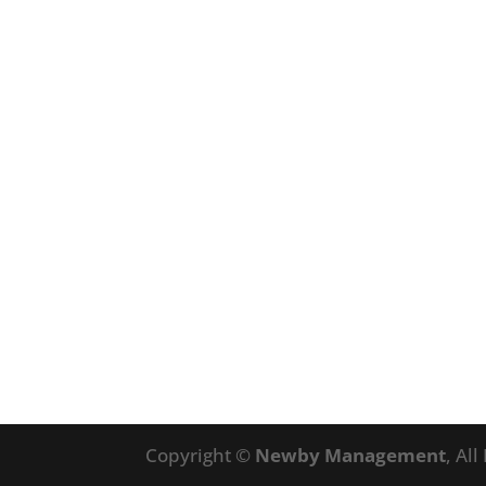
Copyright ©
Newby Management
, Al