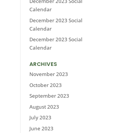
December 2023 Social
Calendar
December 2023 Social
Calendar
December 2023 Social
Calendar
ARCHIVES
November 2023
October 2023
September 2023
August 2023
July 2023
June 2023