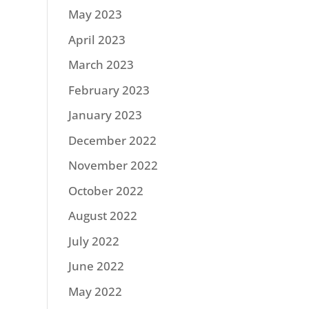
May 2023
April 2023
March 2023
February 2023
January 2023
December 2022
November 2022
October 2022
August 2022
July 2022
June 2022
May 2022