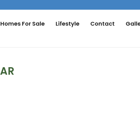
Homes For Sale
Lifestyle
Contact
Gall
DAR