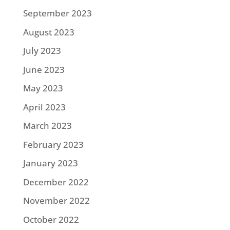
September 2023
August 2023
July 2023
June 2023
May 2023
April 2023
March 2023
February 2023
January 2023
December 2022
November 2022
October 2022