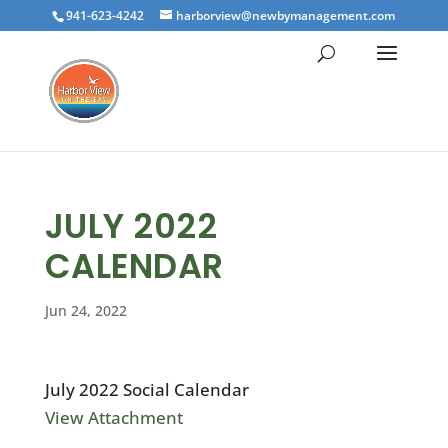
941-623-4242
harborview@newbymanagement.com
JULY 2022
CALENDAR
Jun 24, 2022
July 2022 Social Calendar
View Attachment