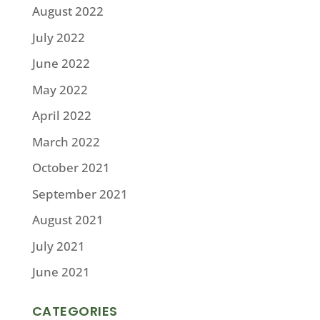
August 2022
July 2022
June 2022
May 2022
April 2022
March 2022
October 2021
September 2021
August 2021
July 2021
June 2021
CATEGORIES