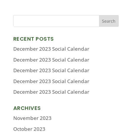
RECENT POSTS
December 2023 Social Calendar
December 2023 Social Calendar
December 2023 Social Calendar
December 2023 Social Calendar
December 2023 Social Calendar
ARCHIVES
November 2023
October 2023