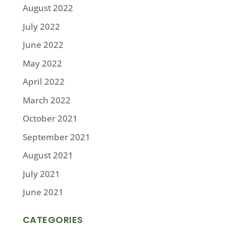
August 2022
July 2022
June 2022
May 2022
April 2022
March 2022
October 2021
September 2021
August 2021
July 2021
June 2021
CATEGORIES