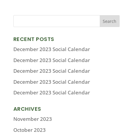
RECENT POSTS
December 2023 Social Calendar
December 2023 Social Calendar
December 2023 Social Calendar
December 2023 Social Calendar
December 2023 Social Calendar
ARCHIVES
November 2023
October 2023