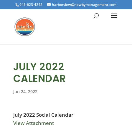
941-623-4242
harborview@newbymanagement.com
JULY 2022
CALENDAR
Jun 24, 2022
July 2022 Social Calendar
View Attachment