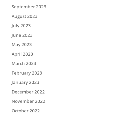
September 2023
August 2023
July 2023
June 2023
May 2023
April 2023
March 2023
February 2023
January 2023
December 2022
November 2022
October 2022