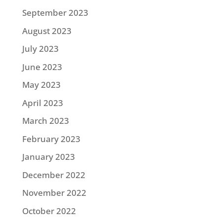
September 2023
August 2023
July 2023
June 2023
May 2023
April 2023
March 2023
February 2023
January 2023
December 2022
November 2022
October 2022