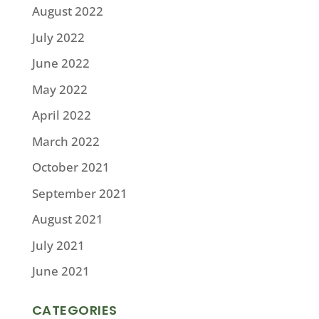
August 2022
July 2022
June 2022
May 2022
April 2022
March 2022
October 2021
September 2021
August 2021
July 2021
June 2021
CATEGORIES