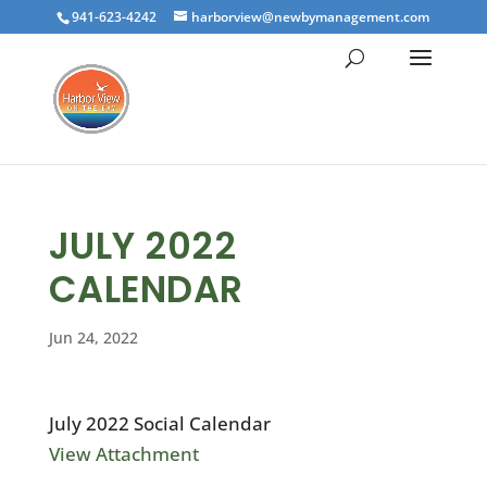
941-623-4242
harborview@newbymanagement.com
JULY 2022
CALENDAR
Jun 24, 2022
July 2022 Social Calendar
View Attachment