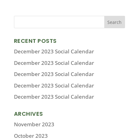
RECENT POSTS
December 2023 Social Calendar
December 2023 Social Calendar
December 2023 Social Calendar
December 2023 Social Calendar
December 2023 Social Calendar
ARCHIVES
November 2023
October 2023