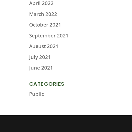
April 2022
March 2022
October 2021
September 2021
August 2021
July 2021
June 2021
CATEGORIES
Public