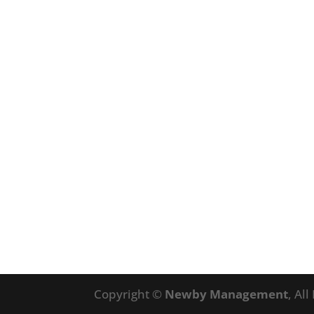
Copyright ©
Newby Management
, Al