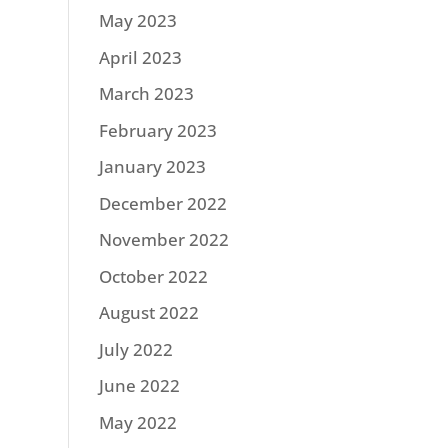
May 2023
April 2023
March 2023
February 2023
January 2023
December 2022
November 2022
October 2022
August 2022
July 2022
June 2022
May 2022