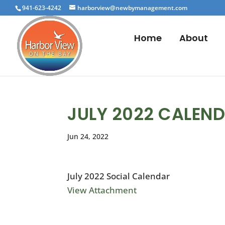
941-623-4242
harborview@newbymanagement.com
Home
About
JULY 2022 CALEN
Jun 24, 2022
July 2022 Social Calendar
View Attachment