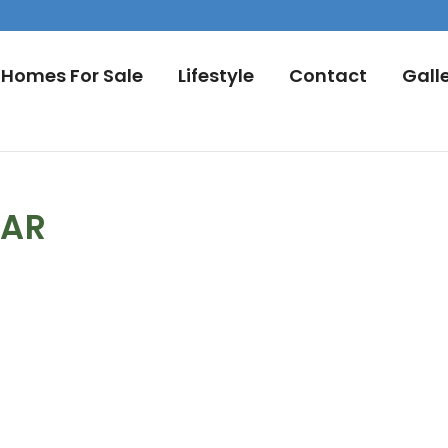
Homes For Sale
Lifestyle
Contact
Gall
DAR