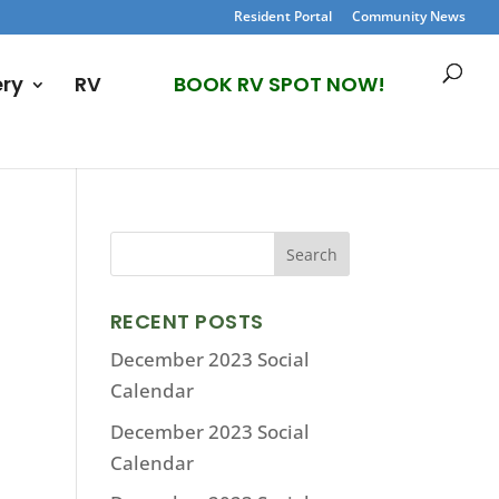
Resident Portal
Community News
ery
RV
BOOK RV SPOT NOW!
RECENT POSTS
December 2023 Social
Calendar
December 2023 Social
Calendar