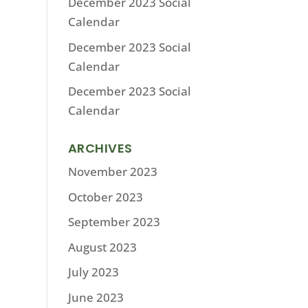
December 2023 Social
Calendar
December 2023 Social
Calendar
December 2023 Social
Calendar
ARCHIVES
November 2023
October 2023
September 2023
August 2023
July 2023
June 2023