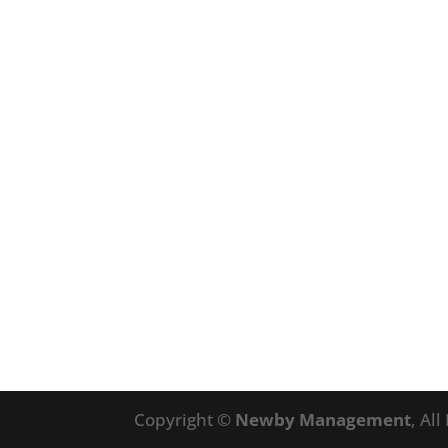
Copyright ©
Newby Management
, Al