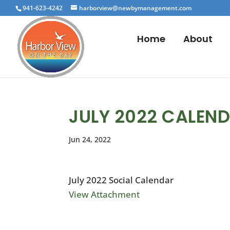
941-623-4242
harborview@newbymanagement.com
Home
About
JULY 2022 CALEN
Jun 24, 2022
July 2022 Social Calendar
View Attachment