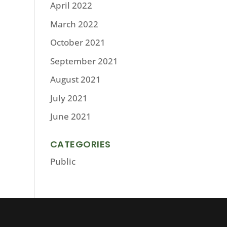
April 2022
March 2022
October 2021
September 2021
August 2021
July 2021
June 2021
CATEGORIES
Public