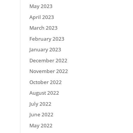
May 2023
April 2023
March 2023
February 2023
January 2023
December 2022
November 2022
October 2022
August 2022
July 2022
June 2022
May 2022