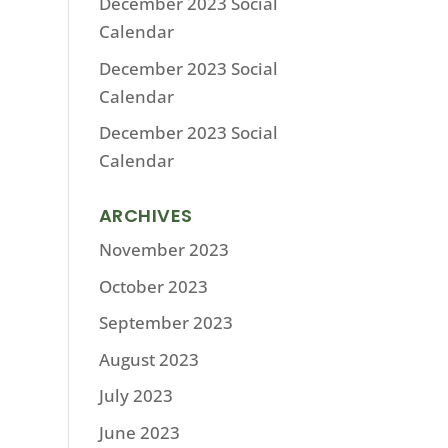
December 2023 Social
Calendar
December 2023 Social
Calendar
December 2023 Social
Calendar
ARCHIVES
November 2023
October 2023
September 2023
August 2023
July 2023
June 2023