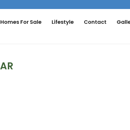
Homes For Sale
Lifestyle
Contact
Gall
DAR