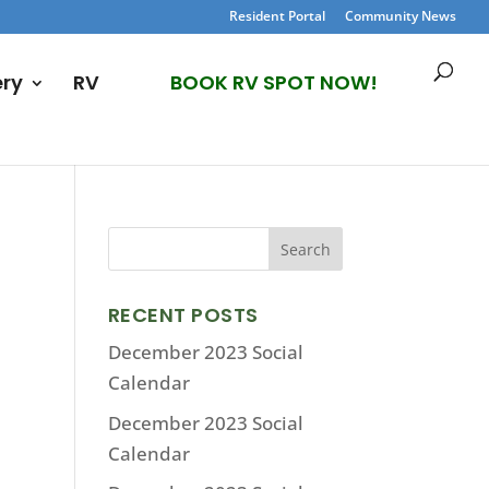
Resident Portal
Community News
ery
RV
BOOK RV SPOT NOW!
RECENT POSTS
December 2023 Social
Calendar
December 2023 Social
Calendar