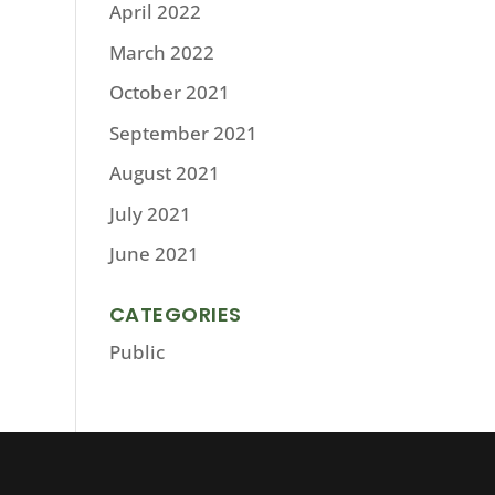
April 2022
March 2022
October 2021
September 2021
August 2021
July 2021
June 2021
CATEGORIES
Public