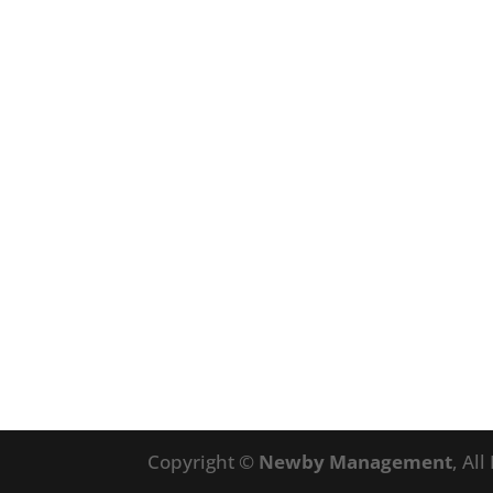
Copyright ©
Newby Management
, Al