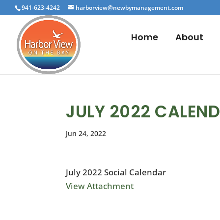
941-623-4242
harborview@newbymanagement.com
Home
About
JULY 2022 CALEN
Jun 24, 2022
July 2022 Social Calendar
View Attachment