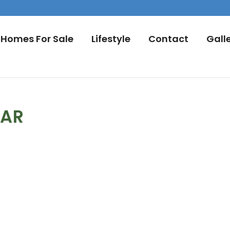
Homes For Sale
Lifestyle
Contact
Gall
DAR