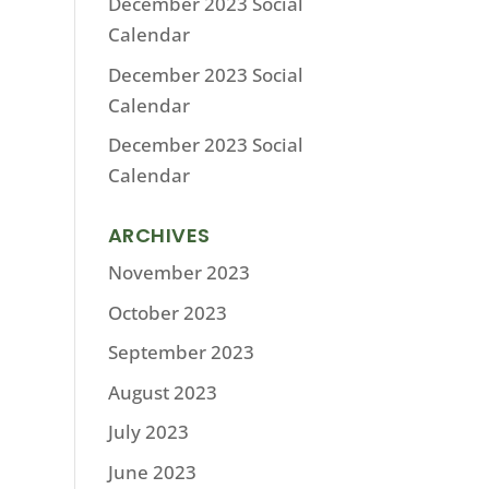
December 2023 Social
Calendar
December 2023 Social
Calendar
December 2023 Social
Calendar
ARCHIVES
November 2023
October 2023
September 2023
August 2023
July 2023
June 2023