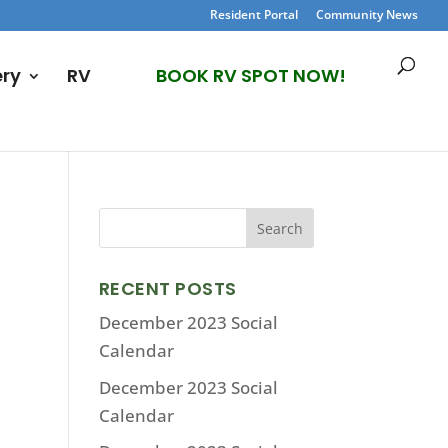
Resident Portal
Community News
ery
RV
BOOK RV SPOT NOW!
RECENT POSTS
December 2023 Social
Calendar
December 2023 Social
Calendar