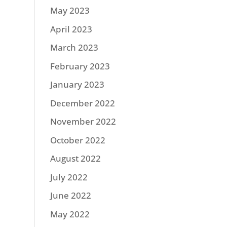
May 2023
April 2023
March 2023
February 2023
January 2023
December 2022
November 2022
October 2022
August 2022
July 2022
June 2022
May 2022