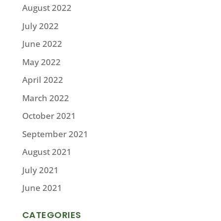
August 2022
July 2022
June 2022
May 2022
April 2022
March 2022
October 2021
September 2021
August 2021
July 2021
June 2021
CATEGORIES