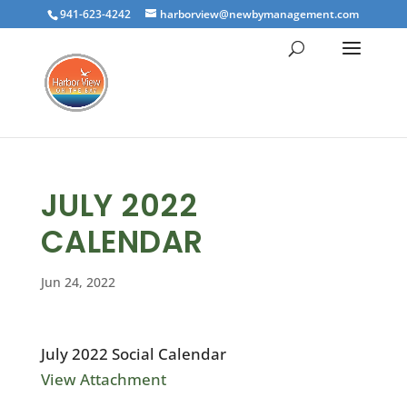
941-623-4242
harborview@newbymanagement.com
JULY 2022
CALENDAR
Jun 24, 2022
July 2022 Social Calendar
View Attachment