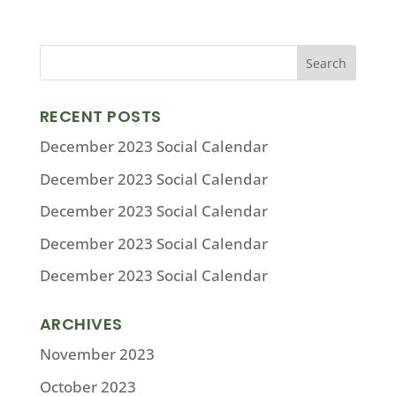
RECENT POSTS
December 2023 Social Calendar
December 2023 Social Calendar
December 2023 Social Calendar
December 2023 Social Calendar
December 2023 Social Calendar
ARCHIVES
November 2023
October 2023