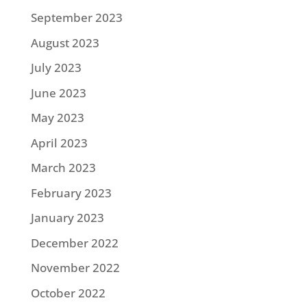
September 2023
August 2023
July 2023
June 2023
May 2023
April 2023
March 2023
February 2023
January 2023
December 2022
November 2022
October 2022