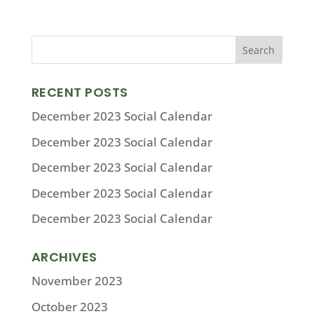
RECENT POSTS
December 2023 Social Calendar
December 2023 Social Calendar
December 2023 Social Calendar
December 2023 Social Calendar
December 2023 Social Calendar
ARCHIVES
November 2023
October 2023