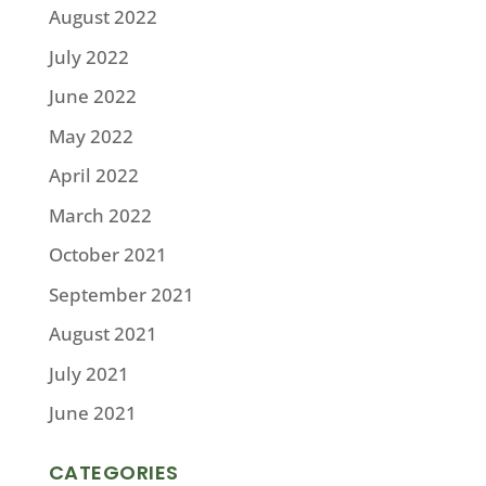
August 2022
July 2022
June 2022
May 2022
April 2022
March 2022
October 2021
September 2021
August 2021
July 2021
June 2021
CATEGORIES