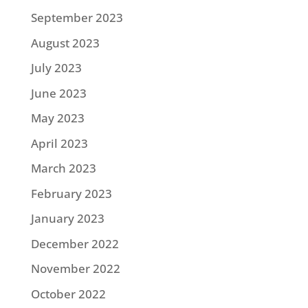
September 2023
August 2023
July 2023
June 2023
May 2023
April 2023
March 2023
February 2023
January 2023
December 2022
November 2022
October 2022