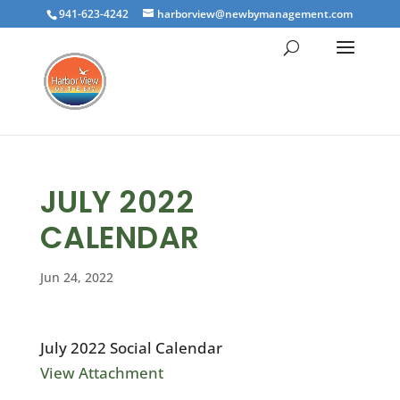
941-623-4242
harborview@newbymanagement.com
JULY 2022
CALENDAR
Jun 24, 2022
July 2022 Social Calendar
View Attachment