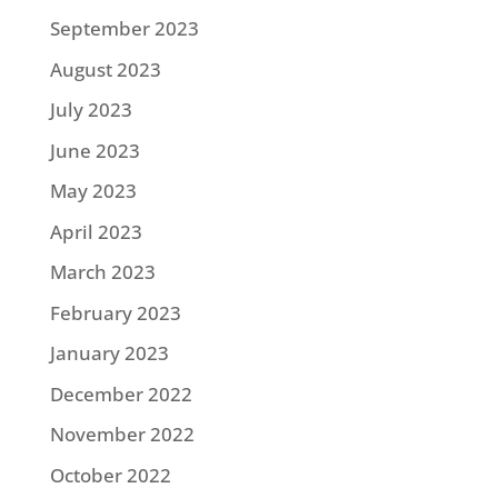
September 2023
August 2023
July 2023
June 2023
May 2023
April 2023
March 2023
February 2023
January 2023
December 2022
November 2022
October 2022