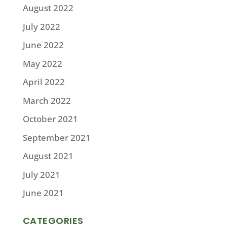
August 2022
July 2022
June 2022
May 2022
April 2022
March 2022
October 2021
September 2021
August 2021
July 2021
June 2021
CATEGORIES