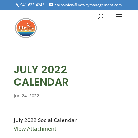
941-623-4242
harborview@newbymanagement.com
JULY 2022
CALENDAR
Jun 24, 2022
July 2022 Social Calendar
View Attachment