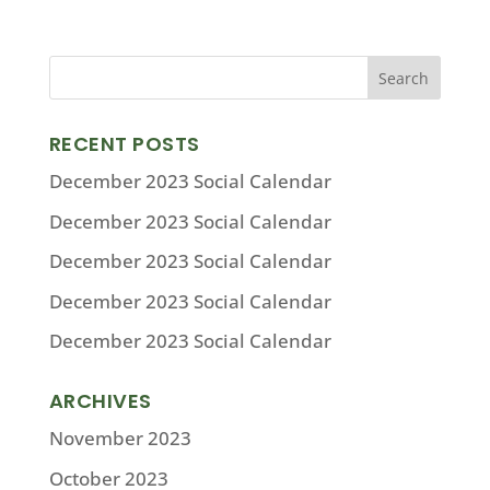
RECENT POSTS
December 2023 Social Calendar
December 2023 Social Calendar
December 2023 Social Calendar
December 2023 Social Calendar
December 2023 Social Calendar
ARCHIVES
November 2023
October 2023