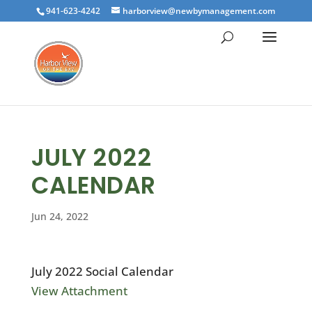
941-623-4242
harborview@newbymanagement.com
JULY 2022
CALENDAR
Jun 24, 2022
July 2022 Social Calendar
View Attachment