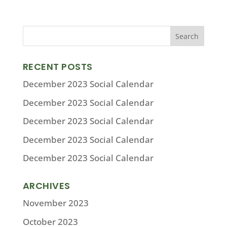
RECENT POSTS
December 2023 Social Calendar
December 2023 Social Calendar
December 2023 Social Calendar
December 2023 Social Calendar
December 2023 Social Calendar
ARCHIVES
November 2023
October 2023