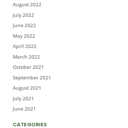
August 2022
July 2022
June 2022
May 2022
April 2022
March 2022
October 2021
September 2021
August 2021
July 2021
June 2021
CATEGORIES