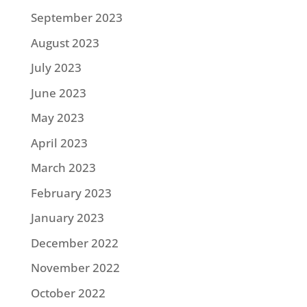
September 2023
August 2023
July 2023
June 2023
May 2023
April 2023
March 2023
February 2023
January 2023
December 2022
November 2022
October 2022