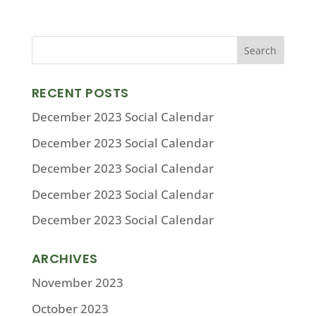
RECENT POSTS
December 2023 Social Calendar
December 2023 Social Calendar
December 2023 Social Calendar
December 2023 Social Calendar
December 2023 Social Calendar
ARCHIVES
November 2023
October 2023