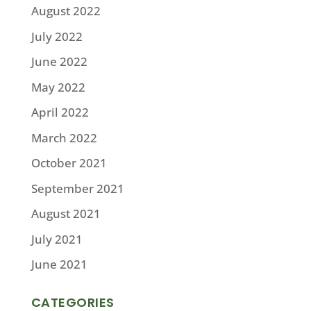
August 2022
July 2022
June 2022
May 2022
April 2022
March 2022
October 2021
September 2021
August 2021
July 2021
June 2021
CATEGORIES