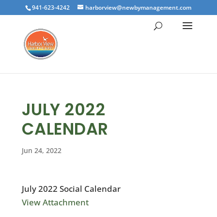
941-623-4242
harborview@newbymanagement.com
JULY 2022
CALENDAR
Jun 24, 2022
July 2022 Social Calendar
View Attachment