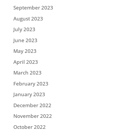
September 2023
August 2023
July 2023
June 2023
May 2023
April 2023
March 2023
February 2023
January 2023
December 2022
November 2022
October 2022