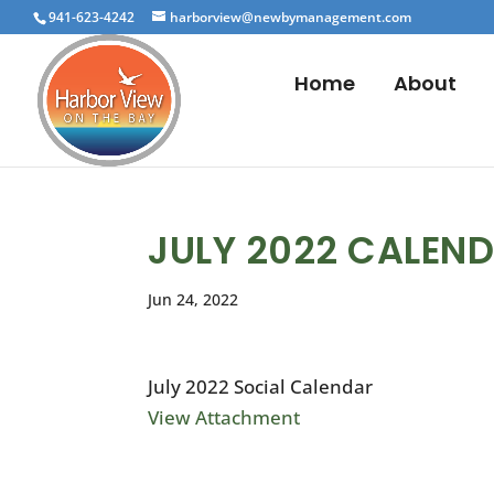
941-623-4242
harborview@newbymanagement.com
Home
About
JULY 2022 CALEN
Jun 24, 2022
July 2022 Social Calendar
View Attachment