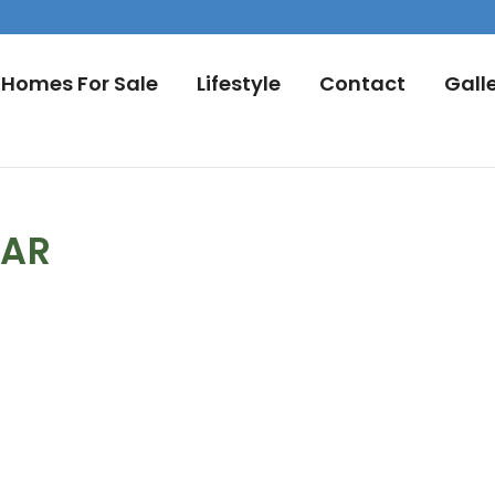
Homes For Sale
Lifestyle
Contact
Gall
DAR