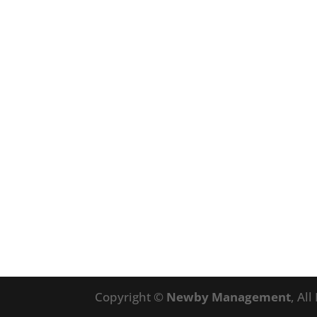
Copyright ©
Newby Management
, Al