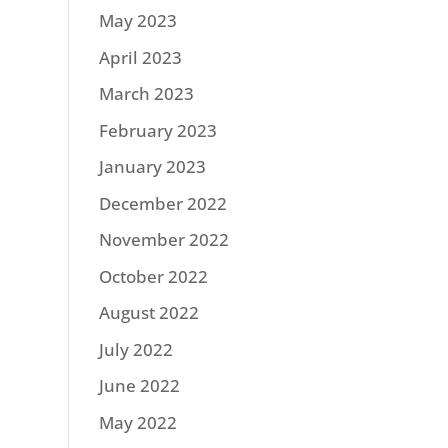
May 2023
April 2023
March 2023
February 2023
January 2023
December 2022
November 2022
October 2022
August 2022
July 2022
June 2022
May 2022