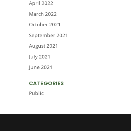
April 2022
March 2022
October 2021
September 2021
August 2021
July 2021
June 2021
CATEGORIES
Public