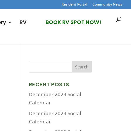
Resident Portal
Community News
ery
RV
BOOK RV SPOT NOW!
RECENT POSTS
December 2023 Social
Calendar
December 2023 Social
Calendar