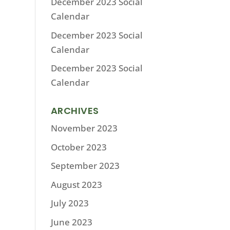
December 2023 Social
Calendar
December 2023 Social
Calendar
December 2023 Social
Calendar
ARCHIVES
November 2023
October 2023
September 2023
August 2023
July 2023
June 2023