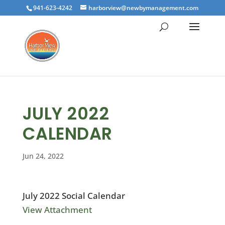
941-623-4242
harborview@newbymanagement.com
JULY 2022
CALENDAR
Jun 24, 2022
July 2022 Social Calendar
View Attachment