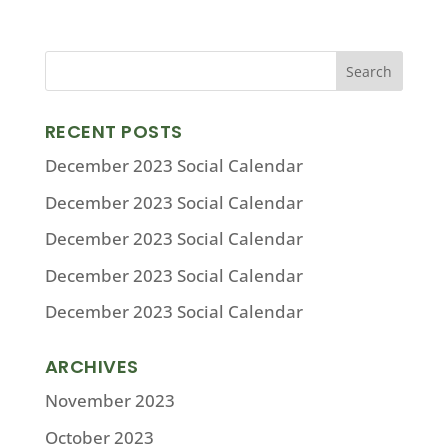
RECENT POSTS
December 2023 Social Calendar
December 2023 Social Calendar
December 2023 Social Calendar
December 2023 Social Calendar
December 2023 Social Calendar
ARCHIVES
November 2023
October 2023