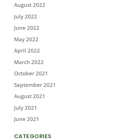
August 2022
July 2022
June 2022
May 2022
April 2022
March 2022
October 2021
September 2021
August 2021
July 2021
June 2021
CATEGORIES