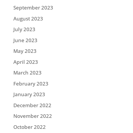
September 2023
August 2023
July 2023
June 2023
May 2023
April 2023
March 2023
February 2023
January 2023
December 2022
November 2022
October 2022