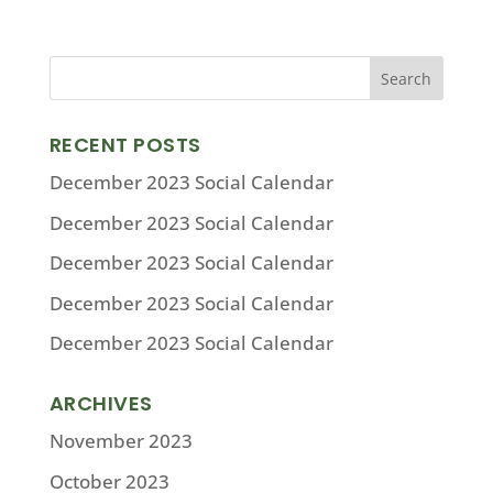
RECENT POSTS
December 2023 Social Calendar
December 2023 Social Calendar
December 2023 Social Calendar
December 2023 Social Calendar
December 2023 Social Calendar
ARCHIVES
November 2023
October 2023