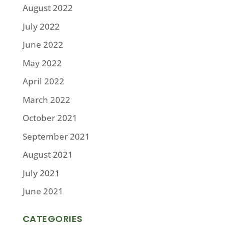
August 2022
July 2022
June 2022
May 2022
April 2022
March 2022
October 2021
September 2021
August 2021
July 2021
June 2021
CATEGORIES