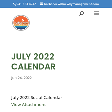
941-623-4242
harborview@newbymanagement.com
JULY 2022
CALENDAR
Jun 24, 2022
July 2022 Social Calendar
View Attachment