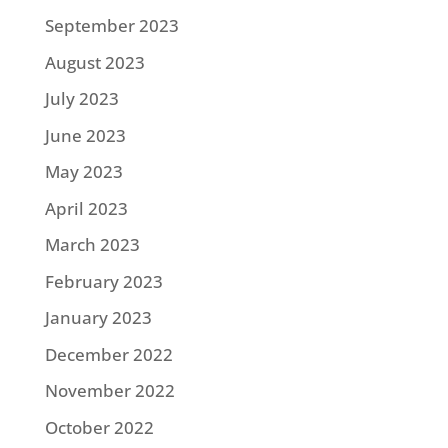
September 2023
August 2023
July 2023
June 2023
May 2023
April 2023
March 2023
February 2023
January 2023
December 2022
November 2022
October 2022