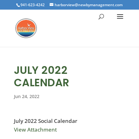
941-623-4242
harborview@newbymanagement.com
JULY 2022
CALENDAR
Jun 24, 2022
July 2022 Social Calendar
View Attachment