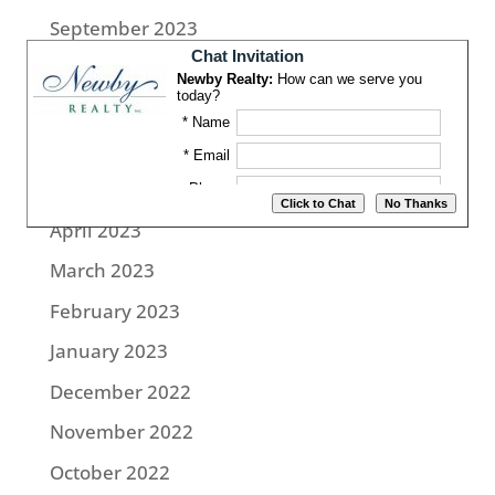
September 2023
August 2023
July 2023
June 2023
May 2023
April 2023
March 2023
February 2023
January 2023
December 2022
November 2022
October 2022