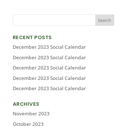
RECENT POSTS
December 2023 Social Calendar
December 2023 Social Calendar
December 2023 Social Calendar
December 2023 Social Calendar
December 2023 Social Calendar
ARCHIVES
November 2023
October 2023