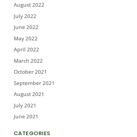
August 2022
July 2022
June 2022
May 2022
April 2022
March 2022
October 2021
September 2021
August 2021
July 2021
June 2021
CATEGORIES