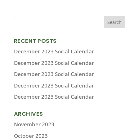
RECENT POSTS
December 2023 Social Calendar
December 2023 Social Calendar
December 2023 Social Calendar
December 2023 Social Calendar
December 2023 Social Calendar
ARCHIVES
November 2023
October 2023