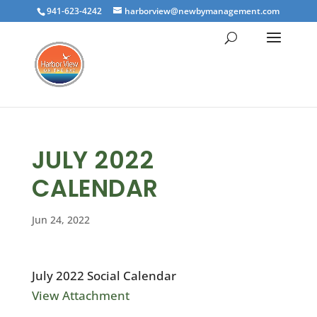
941-623-4242
harborview@newbymanagement.com
JULY 2022
CALENDAR
Jun 24, 2022
July 2022 Social Calendar
View Attachment