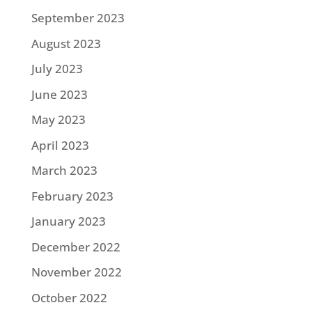
September 2023
August 2023
July 2023
June 2023
May 2023
April 2023
March 2023
February 2023
January 2023
December 2022
November 2022
October 2022