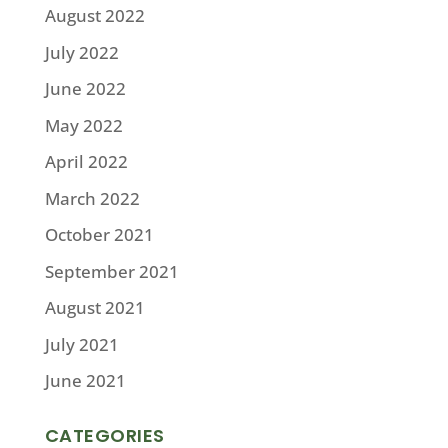
August 2022
July 2022
June 2022
May 2022
April 2022
March 2022
October 2021
September 2021
August 2021
July 2021
June 2021
CATEGORIES