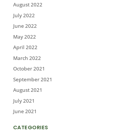
August 2022
July 2022
June 2022
May 2022
April 2022
March 2022
October 2021
September 2021
August 2021
July 2021
June 2021
CATEGORIES