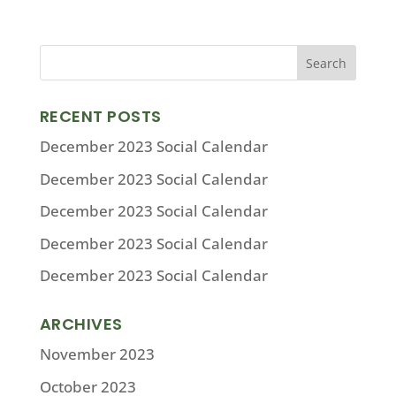
RECENT POSTS
December 2023 Social Calendar
December 2023 Social Calendar
December 2023 Social Calendar
December 2023 Social Calendar
December 2023 Social Calendar
ARCHIVES
November 2023
October 2023