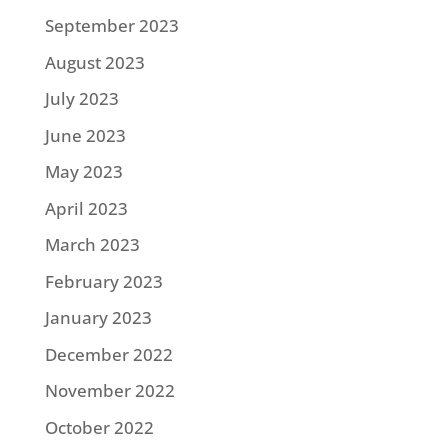
September 2023
August 2023
July 2023
June 2023
May 2023
April 2023
March 2023
February 2023
January 2023
December 2022
November 2022
October 2022