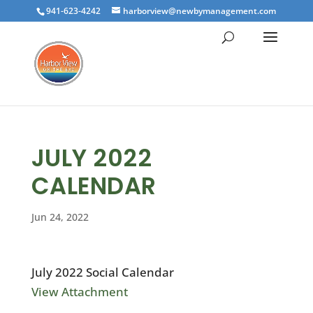
941-623-4242
harborview@newbymanagement.com
JULY 2022
CALENDAR
Jun 24, 2022
July 2022 Social Calendar
View Attachment