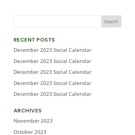
RECENT POSTS
December 2023 Social Calendar
December 2023 Social Calendar
December 2023 Social Calendar
December 2023 Social Calendar
December 2023 Social Calendar
ARCHIVES
November 2023
October 2023