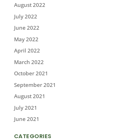
August 2022
July 2022
June 2022
May 2022
April 2022
March 2022
October 2021
September 2021
August 2021
July 2021
June 2021
CATEGORIES