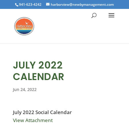
941-623-4242
harborview@newbymanagement.com
JULY 2022
CALENDAR
Jun 24, 2022
July 2022 Social Calendar
View Attachment