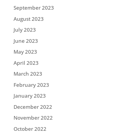
September 2023
August 2023
July 2023
June 2023
May 2023
April 2023
March 2023
February 2023
January 2023
December 2022
November 2022
October 2022