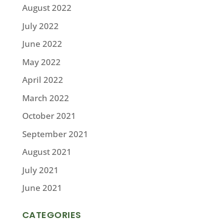
August 2022
July 2022
June 2022
May 2022
April 2022
March 2022
October 2021
September 2021
August 2021
July 2021
June 2021
CATEGORIES