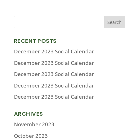
RECENT POSTS
December 2023 Social Calendar
December 2023 Social Calendar
December 2023 Social Calendar
December 2023 Social Calendar
December 2023 Social Calendar
ARCHIVES
November 2023
October 2023