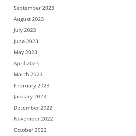
September 2023
August 2023
July 2023
June 2023
May 2023
April 2023
March 2023
February 2023
January 2023
December 2022
November 2022
October 2022