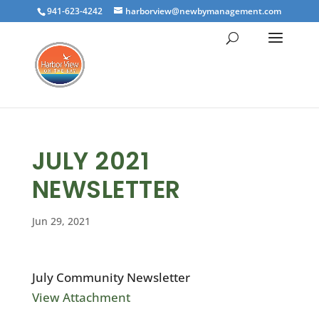
941-623-4242
harborview@newbymanagement.com
JULY 2021
NEWSLETTER
Jun 29, 2021
July Community Newsletter
View Attachment