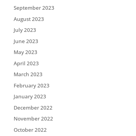
September 2023
August 2023
July 2023
June 2023
May 2023
April 2023
March 2023
February 2023
January 2023
December 2022
November 2022
October 2022