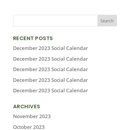
RECENT POSTS
December 2023 Social Calendar
December 2023 Social Calendar
December 2023 Social Calendar
December 2023 Social Calendar
December 2023 Social Calendar
ARCHIVES
November 2023
October 2023