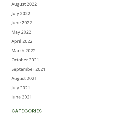
August 2022
July 2022
June 2022
May 2022
April 2022
March 2022
October 2021
September 2021
August 2021
July 2021
June 2021
CATEGORIES