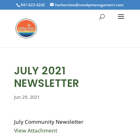
941-623-4242
harborview@newbymanagement.com
JULY 2021
NEWSLETTER
Jun 29, 2021
July Community Newsletter
View Attachment