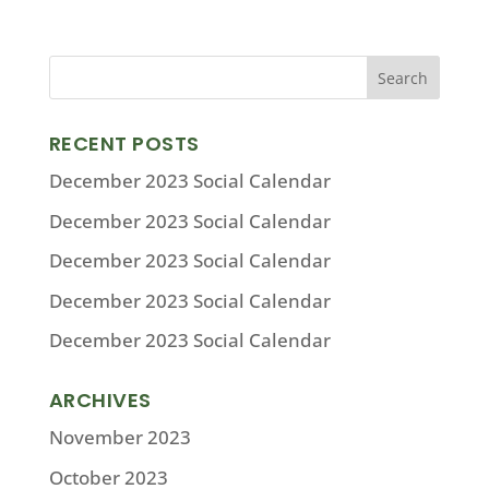
RECENT POSTS
December 2023 Social Calendar
December 2023 Social Calendar
December 2023 Social Calendar
December 2023 Social Calendar
December 2023 Social Calendar
ARCHIVES
November 2023
October 2023