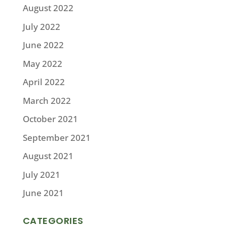
August 2022
July 2022
June 2022
May 2022
April 2022
March 2022
October 2021
September 2021
August 2021
July 2021
June 2021
CATEGORIES