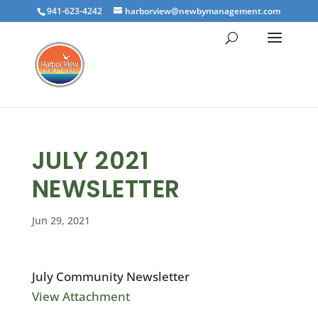
941-623-4242
harborview@newbymanagement.com
JULY 2021
NEWSLETTER
Jun 29, 2021
July Community Newsletter
View Attachment