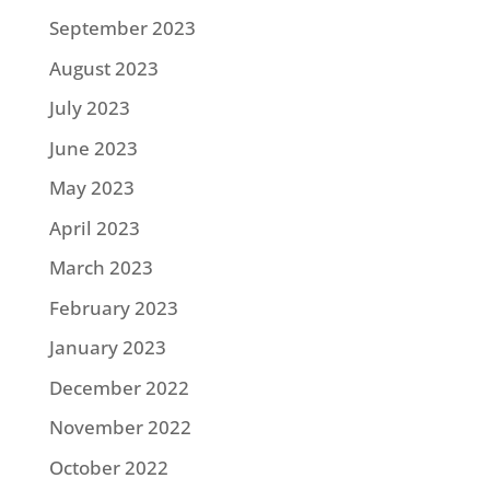
September 2023
August 2023
July 2023
June 2023
May 2023
April 2023
March 2023
February 2023
January 2023
December 2022
November 2022
October 2022