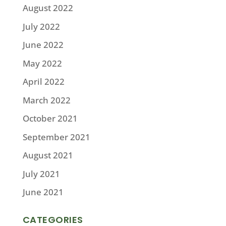
August 2022
July 2022
June 2022
May 2022
April 2022
March 2022
October 2021
September 2021
August 2021
July 2021
June 2021
CATEGORIES