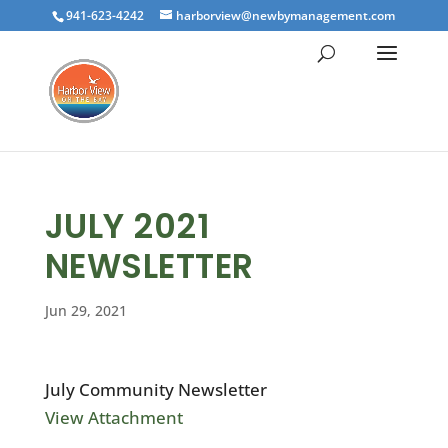
941-623-4242
harborview@newbymanagement.com
JULY 2021
NEWSLETTER
Jun 29, 2021
July Community Newsletter
View Attachment