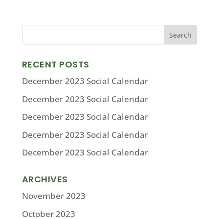
RECENT POSTS
December 2023 Social Calendar
December 2023 Social Calendar
December 2023 Social Calendar
December 2023 Social Calendar
December 2023 Social Calendar
ARCHIVES
November 2023
October 2023