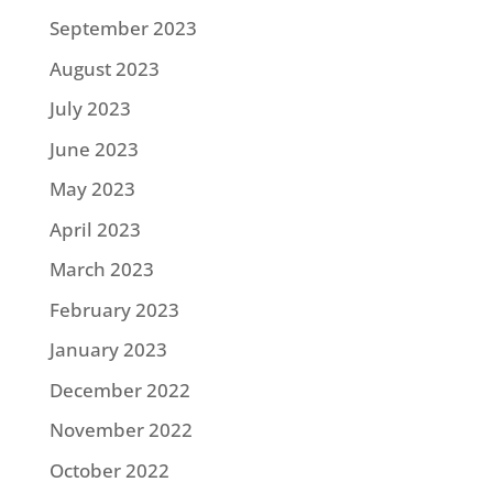
September 2023
August 2023
July 2023
June 2023
May 2023
April 2023
March 2023
February 2023
January 2023
December 2022
November 2022
October 2022