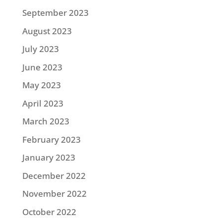
September 2023
August 2023
July 2023
June 2023
May 2023
April 2023
March 2023
February 2023
January 2023
December 2022
November 2022
October 2022