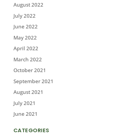
August 2022
July 2022
June 2022
May 2022
April 2022
March 2022
October 2021
September 2021
August 2021
July 2021
June 2021
CATEGORIES