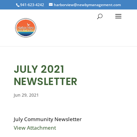
941-623-4242
harborview@newbymanagement.com
JULY 2021
NEWSLETTER
Jun 29, 2021
July Community Newsletter
View Attachment