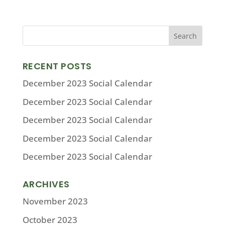
RECENT POSTS
December 2023 Social Calendar
December 2023 Social Calendar
December 2023 Social Calendar
December 2023 Social Calendar
December 2023 Social Calendar
ARCHIVES
November 2023
October 2023