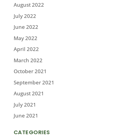
August 2022
July 2022
June 2022
May 2022
April 2022
March 2022
October 2021
September 2021
August 2021
July 2021
June 2021
CATEGORIES