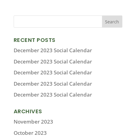
RECENT POSTS
December 2023 Social Calendar
December 2023 Social Calendar
December 2023 Social Calendar
December 2023 Social Calendar
December 2023 Social Calendar
ARCHIVES
November 2023
October 2023