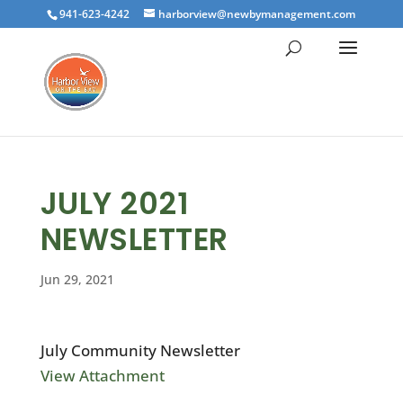
941-623-4242
harborview@newbymanagement.com
JULY 2021
NEWSLETTER
Jun 29, 2021
July Community Newsletter
View Attachment