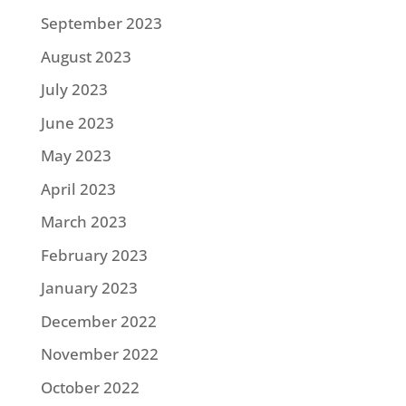
September 2023
August 2023
July 2023
June 2023
May 2023
April 2023
March 2023
February 2023
January 2023
December 2022
November 2022
October 2022