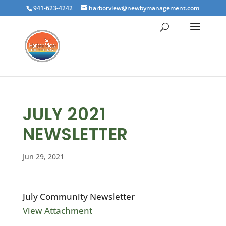
941-623-4242
harborview@newbymanagement.com
JULY 2021
NEWSLETTER
Jun 29, 2021
July Community Newsletter
View Attachment