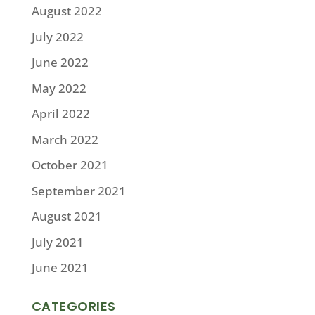
August 2022
July 2022
June 2022
May 2022
April 2022
March 2022
October 2021
September 2021
August 2021
July 2021
June 2021
CATEGORIES