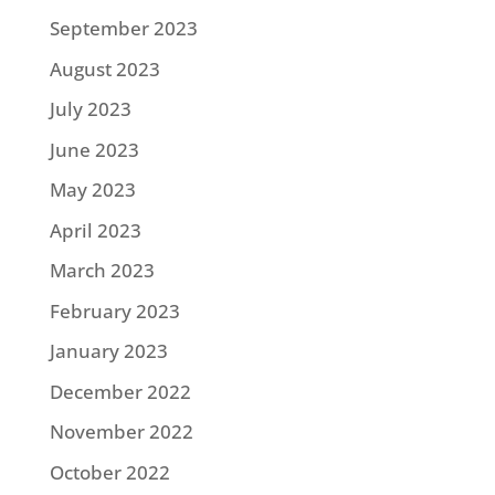
September 2023
August 2023
July 2023
June 2023
May 2023
April 2023
March 2023
February 2023
January 2023
December 2022
November 2022
October 2022