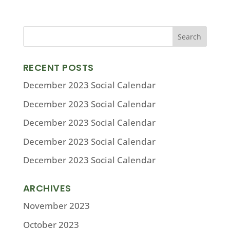
RECENT POSTS
December 2023 Social Calendar
December 2023 Social Calendar
December 2023 Social Calendar
December 2023 Social Calendar
December 2023 Social Calendar
ARCHIVES
November 2023
October 2023