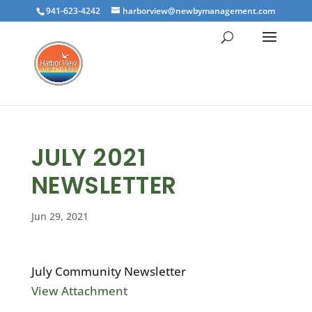
941-623-4242
harborview@newbymanagement.com
JULY 2021
NEWSLETTER
Jun 29, 2021
July Community Newsletter
View Attachment