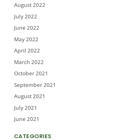
August 2022
July 2022
June 2022
May 2022
April 2022
March 2022
October 2021
September 2021
August 2021
July 2021
June 2021
CATEGORIES