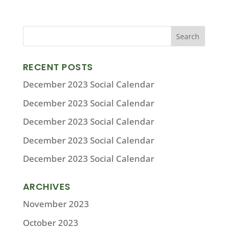
RECENT POSTS
December 2023 Social Calendar
December 2023 Social Calendar
December 2023 Social Calendar
December 2023 Social Calendar
December 2023 Social Calendar
ARCHIVES
November 2023
October 2023