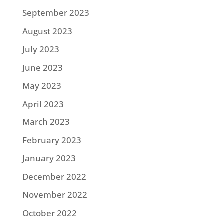
September 2023
August 2023
July 2023
June 2023
May 2023
April 2023
March 2023
February 2023
January 2023
December 2022
November 2022
October 2022