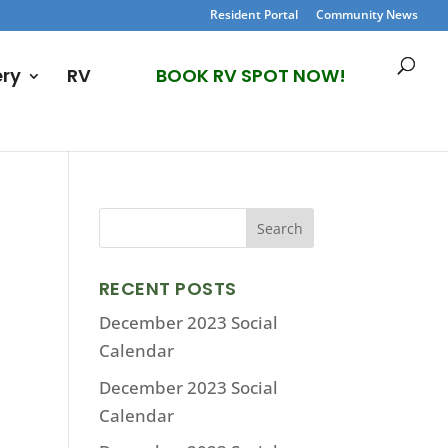
Resident Portal
Community News
ery
RV
BOOK RV SPOT NOW!
RECENT POSTS
December 2023 Social
Calendar
December 2023 Social
Calendar