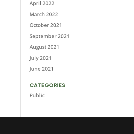
April 2022
March 2022
October 2021
September 2021
August 2021
July 2021
June 2021
CATEGORIES
Public