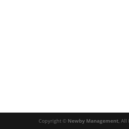
Copyright ©
Newby Management
, Al