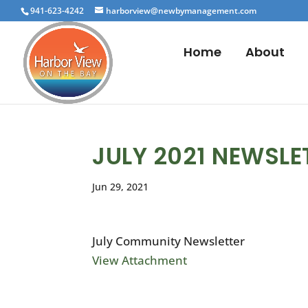
941-623-4242
harborview@newbymanagement.com
Home
About
JULY 2021 NEWSLE
Jun 29, 2021
July Community Newsletter
View Attachment