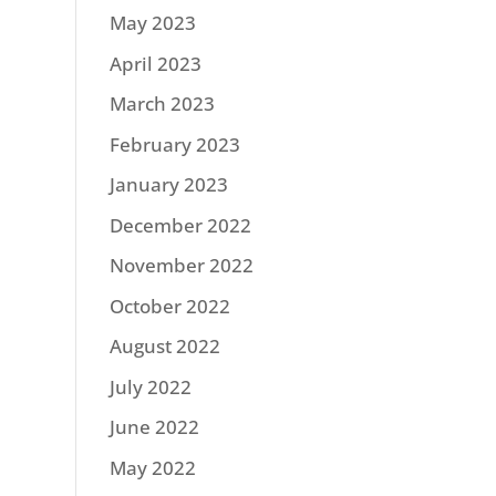
May 2023
April 2023
March 2023
February 2023
January 2023
December 2022
November 2022
October 2022
August 2022
July 2022
June 2022
May 2022