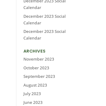
December 2023 Social
Calendar
December 2023 Social
Calendar
December 2023 Social
Calendar
ARCHIVES
November 2023
October 2023
September 2023
August 2023
July 2023
June 2023