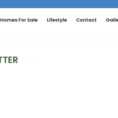
Homes For Sale
Lifestyle
Contact
Gall
TTER