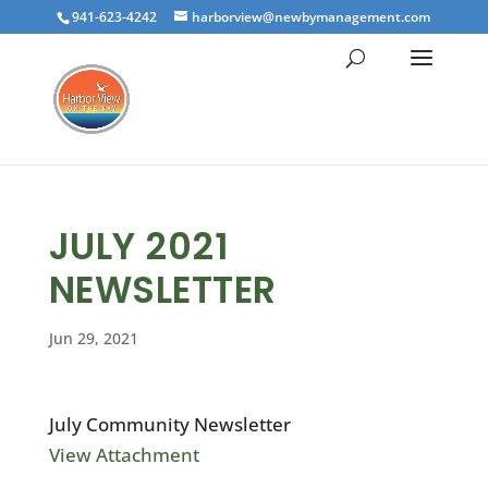
941-623-4242
harborview@newbymanagement.com
JULY 2021
NEWSLETTER
Jun 29, 2021
July Community Newsletter
View Attachment