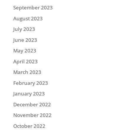
September 2023
August 2023
July 2023
June 2023
May 2023
April 2023
March 2023
February 2023
January 2023
December 2022
November 2022
October 2022