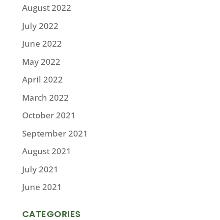
August 2022
July 2022
June 2022
May 2022
April 2022
March 2022
October 2021
September 2021
August 2021
July 2021
June 2021
CATEGORIES