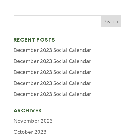
RECENT POSTS
December 2023 Social Calendar
December 2023 Social Calendar
December 2023 Social Calendar
December 2023 Social Calendar
December 2023 Social Calendar
ARCHIVES
November 2023
October 2023