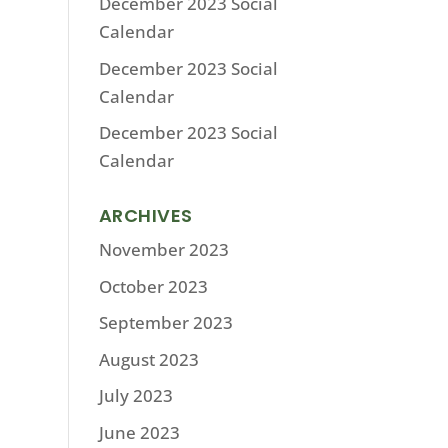
December 2023 Social
Calendar
December 2023 Social
Calendar
December 2023 Social
Calendar
ARCHIVES
November 2023
October 2023
September 2023
August 2023
July 2023
June 2023