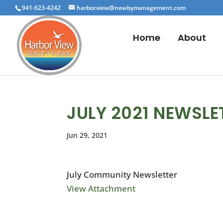
941-623-4242
harborview@newbymanagement.com
Home
About
JULY 2021 NEWSLE
Jun 29, 2021
July Community Newsletter
View Attachment