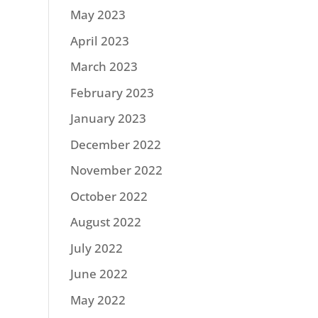
May 2023
April 2023
March 2023
February 2023
January 2023
December 2022
November 2022
October 2022
August 2022
July 2022
June 2022
May 2022