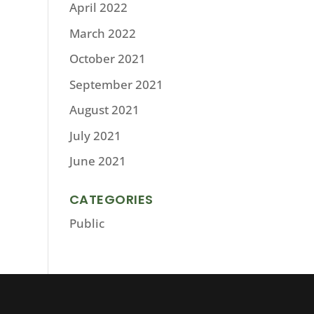
April 2022
March 2022
October 2021
September 2021
August 2021
July 2021
June 2021
CATEGORIES
Public