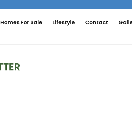
Homes For Sale
Lifestyle
Contact
Gall
TTER