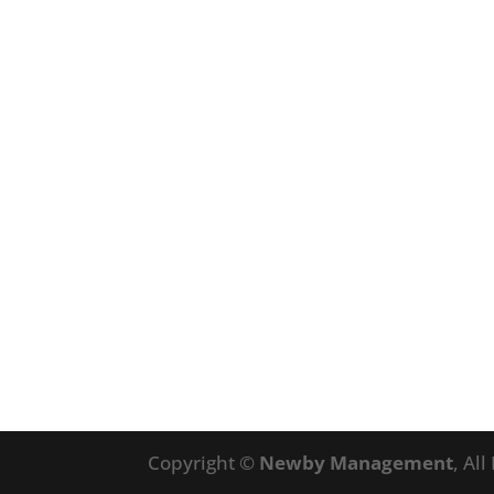
Copyright ©
Newby Management
, Al