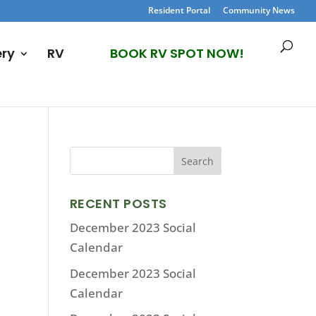
Resident Portal
Community News
ery
RV
BOOK RV SPOT NOW!
RECENT POSTS
December 2023 Social
Calendar
December 2023 Social
Calendar