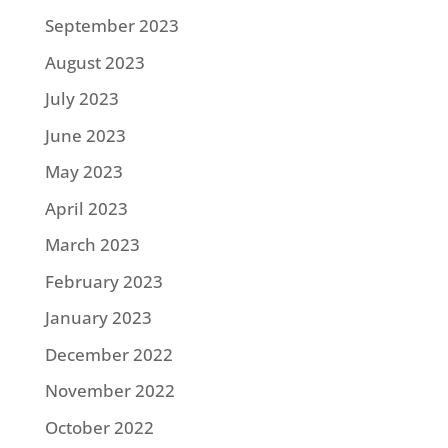
September 2023
August 2023
July 2023
June 2023
May 2023
April 2023
March 2023
February 2023
January 2023
December 2022
November 2022
October 2022