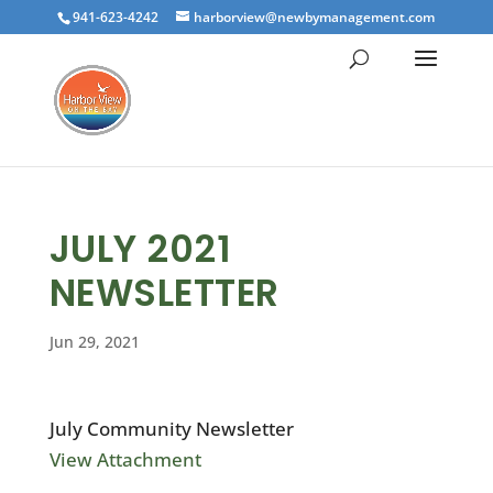
941-623-4242
harborview@newbymanagement.com
JULY 2021
NEWSLETTER
Jun 29, 2021
July Community Newsletter
View Attachment