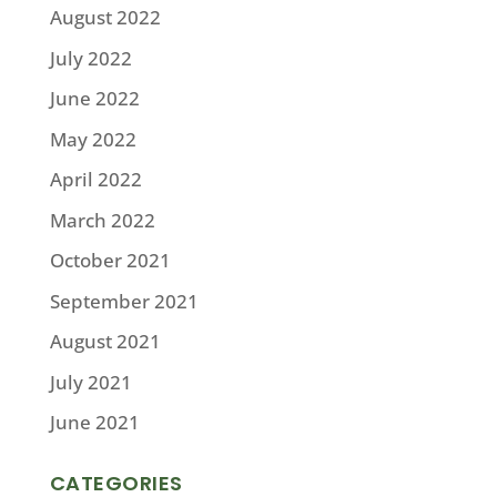
August 2022
July 2022
June 2022
May 2022
April 2022
March 2022
October 2021
September 2021
August 2021
July 2021
June 2021
CATEGORIES