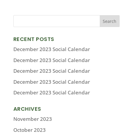
RECENT POSTS
December 2023 Social Calendar
December 2023 Social Calendar
December 2023 Social Calendar
December 2023 Social Calendar
December 2023 Social Calendar
ARCHIVES
November 2023
October 2023