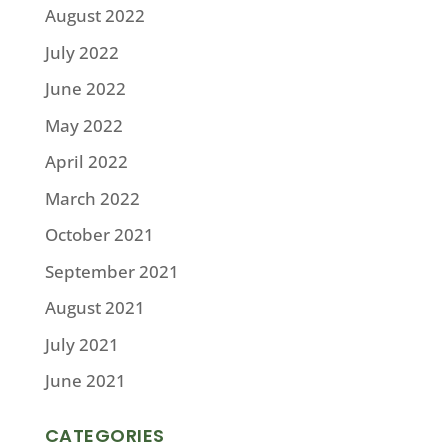
August 2022
July 2022
June 2022
May 2022
April 2022
March 2022
October 2021
September 2021
August 2021
July 2021
June 2021
CATEGORIES