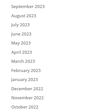
September 2023
August 2023
July 2023
June 2023
May 2023
April 2023
March 2023
February 2023
January 2023
December 2022
November 2022
October 2022