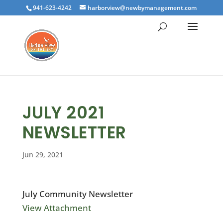
941-623-4242
harborview@newbymanagement.com
JULY 2021
NEWSLETTER
Jun 29, 2021
July Community Newsletter
View Attachment