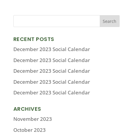
RECENT POSTS
December 2023 Social Calendar
December 2023 Social Calendar
December 2023 Social Calendar
December 2023 Social Calendar
December 2023 Social Calendar
ARCHIVES
November 2023
October 2023