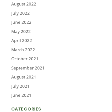
August 2022
July 2022
June 2022
May 2022
April 2022
March 2022
October 2021
September 2021
August 2021
July 2021
June 2021
CATEGORIES