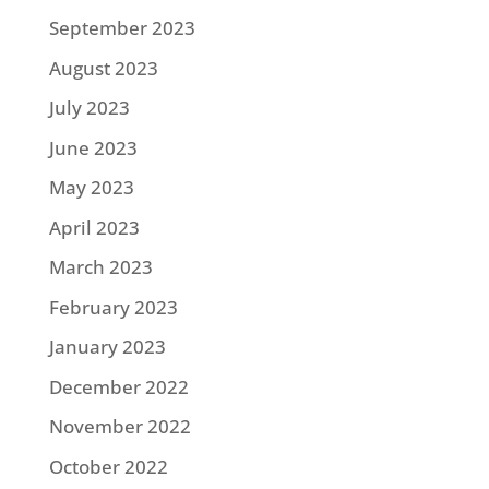
September 2023
August 2023
July 2023
June 2023
May 2023
April 2023
March 2023
February 2023
January 2023
December 2022
November 2022
October 2022