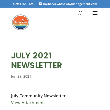
941-623-4242
harborview@newbymanagement.com
JULY 2021
NEWSLETTER
Jun 29, 2021
July Community Newsletter
View Attachment