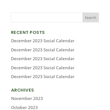
RECENT POSTS
December 2023 Social Calendar
December 2023 Social Calendar
December 2023 Social Calendar
December 2023 Social Calendar
December 2023 Social Calendar
ARCHIVES
November 2023
October 2023