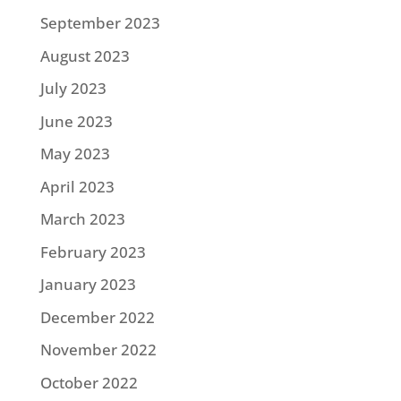
September 2023
August 2023
July 2023
June 2023
May 2023
April 2023
March 2023
February 2023
January 2023
December 2022
November 2022
October 2022