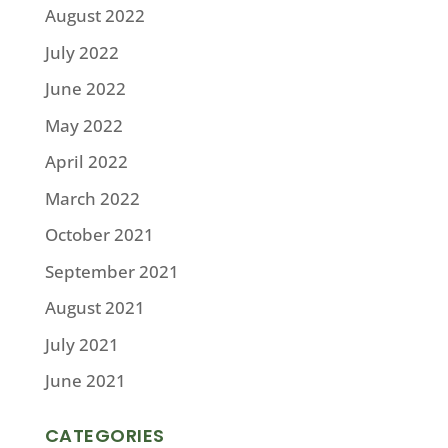
August 2022
July 2022
June 2022
May 2022
April 2022
March 2022
October 2021
September 2021
August 2021
July 2021
June 2021
CATEGORIES