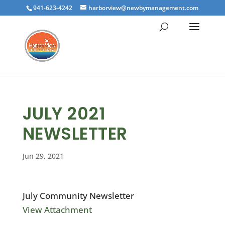
941-623-4242
harborview@newbymanagement.com
JULY 2021
NEWSLETTER
Jun 29, 2021
July Community Newsletter
View Attachment