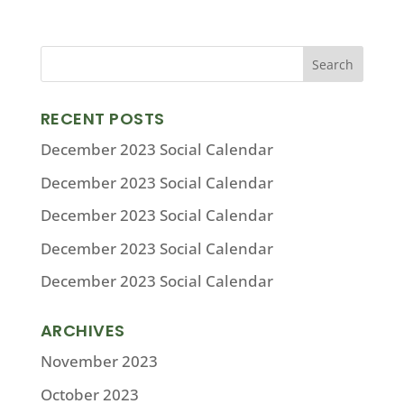
RECENT POSTS
December 2023 Social Calendar
December 2023 Social Calendar
December 2023 Social Calendar
December 2023 Social Calendar
December 2023 Social Calendar
ARCHIVES
November 2023
October 2023