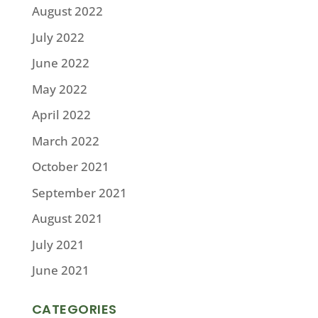
August 2022
July 2022
June 2022
May 2022
April 2022
March 2022
October 2021
September 2021
August 2021
July 2021
June 2021
CATEGORIES