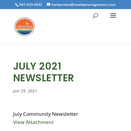
941-623-4242
harborview@newbymanagement.com
JULY 2021
NEWSLETTER
Jun 29, 2021
July Community Newsletter
View Attachment