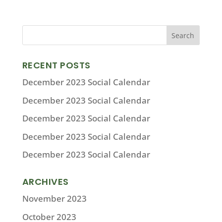
RECENT POSTS
December 2023 Social Calendar
December 2023 Social Calendar
December 2023 Social Calendar
December 2023 Social Calendar
December 2023 Social Calendar
ARCHIVES
November 2023
October 2023