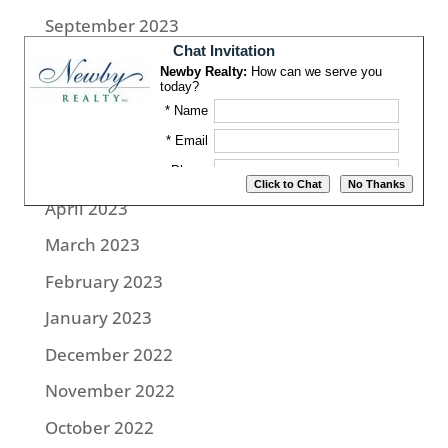
September 2023
August 2023
July 2023
June 2023
May 2023
April 2023
March 2023
February 2023
January 2023
December 2022
November 2022
October 2022