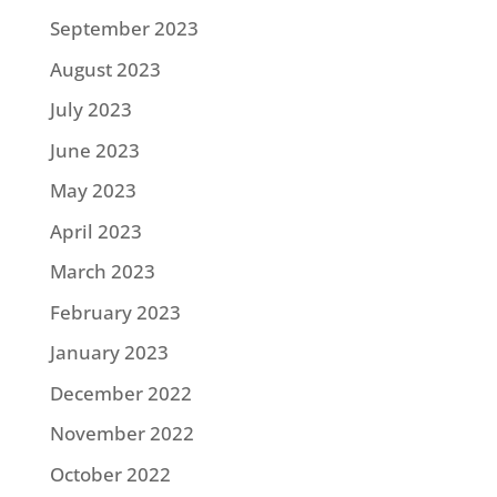
September 2023
August 2023
July 2023
June 2023
May 2023
April 2023
March 2023
February 2023
January 2023
December 2022
November 2022
October 2022