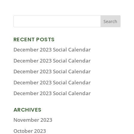
RECENT POSTS
December 2023 Social Calendar
December 2023 Social Calendar
December 2023 Social Calendar
December 2023 Social Calendar
December 2023 Social Calendar
ARCHIVES
November 2023
October 2023