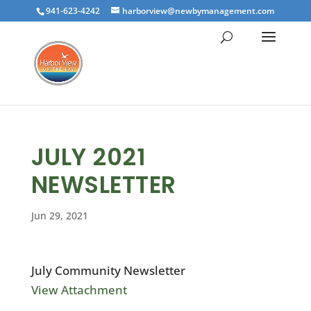
941-623-4242
harborview@newbymanagement.com
JULY 2021
NEWSLETTER
Jun 29, 2021
July Community Newsletter
View Attachment