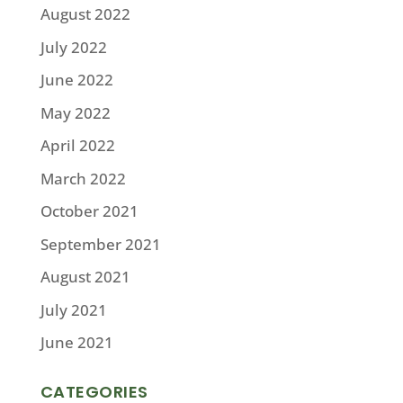
August 2022
July 2022
June 2022
May 2022
April 2022
March 2022
October 2021
September 2021
August 2021
July 2021
June 2021
CATEGORIES