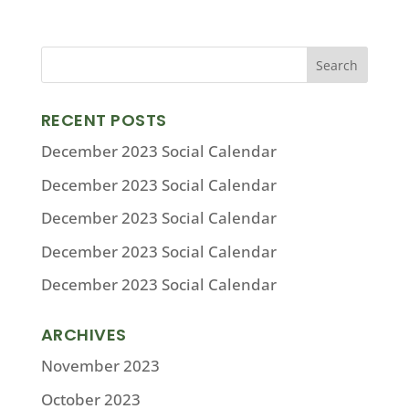
RECENT POSTS
December 2023 Social Calendar
December 2023 Social Calendar
December 2023 Social Calendar
December 2023 Social Calendar
December 2023 Social Calendar
ARCHIVES
November 2023
October 2023