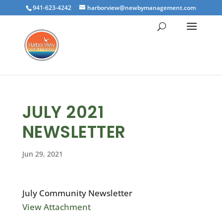
941-623-4242
harborview@newbymanagement.com
JULY 2021
NEWSLETTER
Jun 29, 2021
July Community Newsletter
View Attachment