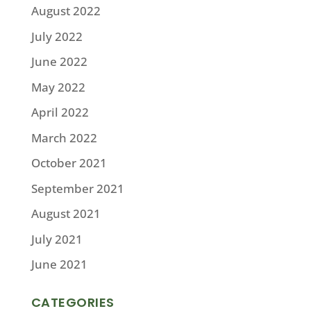
August 2022
July 2022
June 2022
May 2022
April 2022
March 2022
October 2021
September 2021
August 2021
July 2021
June 2021
CATEGORIES