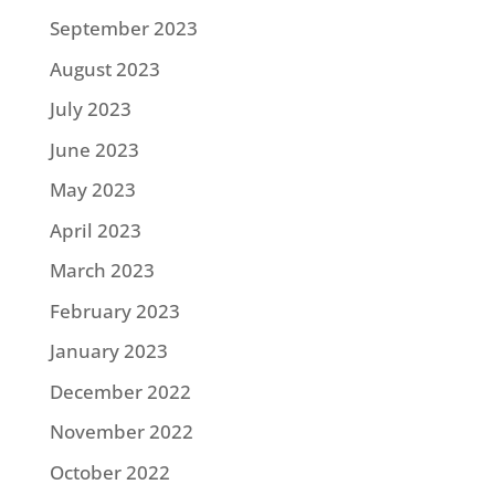
September 2023
August 2023
July 2023
June 2023
May 2023
April 2023
March 2023
February 2023
January 2023
December 2022
November 2022
October 2022