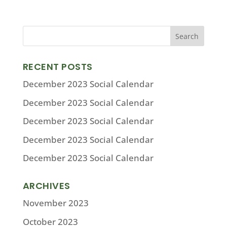
RECENT POSTS
December 2023 Social Calendar
December 2023 Social Calendar
December 2023 Social Calendar
December 2023 Social Calendar
December 2023 Social Calendar
ARCHIVES
November 2023
October 2023