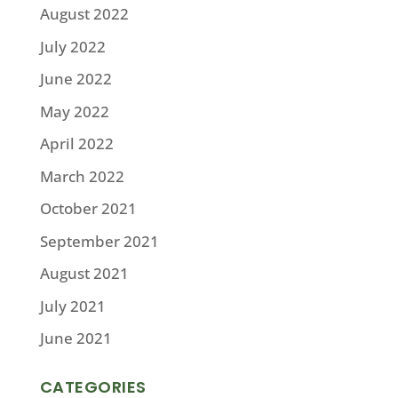
August 2022
July 2022
June 2022
May 2022
April 2022
March 2022
October 2021
September 2021
August 2021
July 2021
June 2021
CATEGORIES