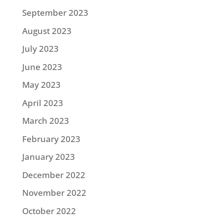
September 2023
August 2023
July 2023
June 2023
May 2023
April 2023
March 2023
February 2023
January 2023
December 2022
November 2022
October 2022