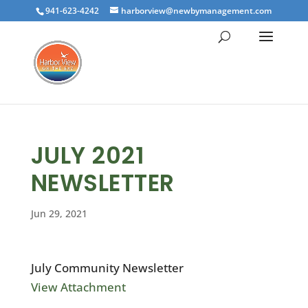
941-623-4242
harborview@newbymanagement.com
JULY 2021
NEWSLETTER
Jun 29, 2021
July Community Newsletter
View Attachment