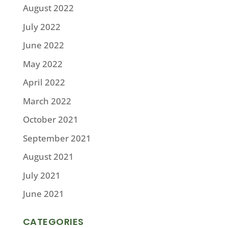
August 2022
July 2022
June 2022
May 2022
April 2022
March 2022
October 2021
September 2021
August 2021
July 2021
June 2021
CATEGORIES