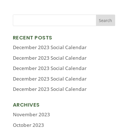
RECENT POSTS
December 2023 Social Calendar
December 2023 Social Calendar
December 2023 Social Calendar
December 2023 Social Calendar
December 2023 Social Calendar
ARCHIVES
November 2023
October 2023