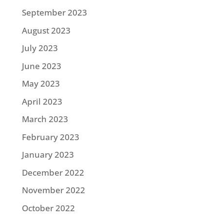
September 2023
August 2023
July 2023
June 2023
May 2023
April 2023
March 2023
February 2023
January 2023
December 2022
November 2022
October 2022