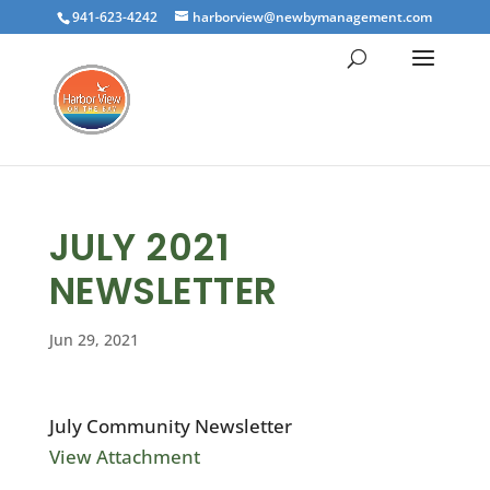
941-623-4242
harborview@newbymanagement.com
JULY 2021
NEWSLETTER
Jun 29, 2021
July Community Newsletter
View Attachment