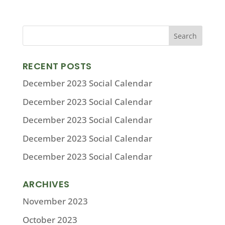
RECENT POSTS
December 2023 Social Calendar
December 2023 Social Calendar
December 2023 Social Calendar
December 2023 Social Calendar
December 2023 Social Calendar
ARCHIVES
November 2023
October 2023