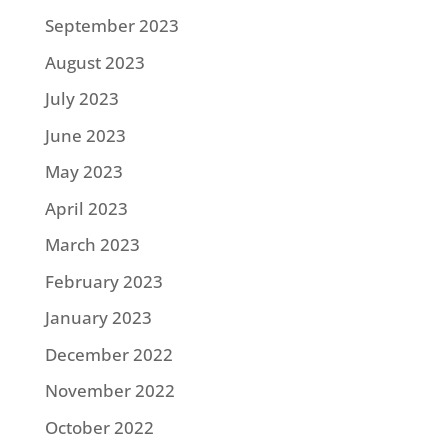
September 2023
August 2023
July 2023
June 2023
May 2023
April 2023
March 2023
February 2023
January 2023
December 2022
November 2022
October 2022