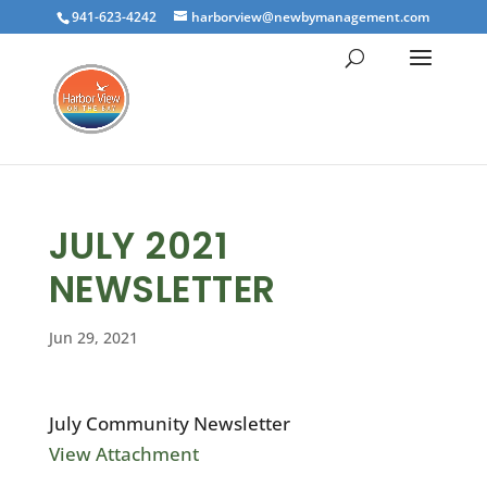
941-623-4242
harborview@newbymanagement.com
JULY 2021
NEWSLETTER
Jun 29, 2021
July Community Newsletter
View Attachment