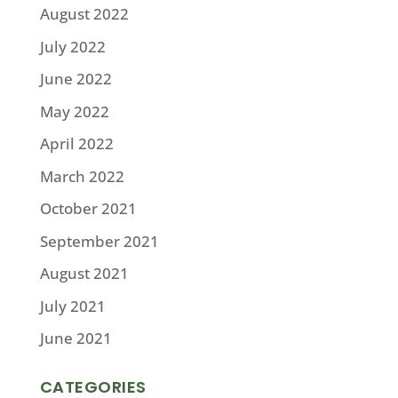
August 2022
July 2022
June 2022
May 2022
April 2022
March 2022
October 2021
September 2021
August 2021
July 2021
June 2021
CATEGORIES