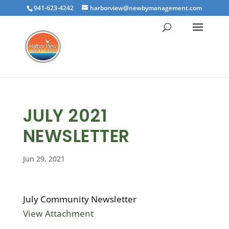
941-623-4242
harborview@newbymanagement.com
JULY 2021
NEWSLETTER
Jun 29, 2021
July Community Newsletter
View Attachment