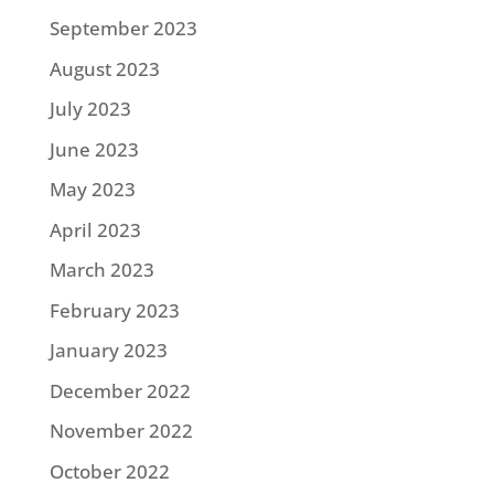
September 2023
August 2023
July 2023
June 2023
May 2023
April 2023
March 2023
February 2023
January 2023
December 2022
November 2022
October 2022