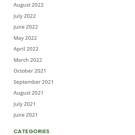
August 2022
July 2022
June 2022
May 2022
April 2022
March 2022
October 2021
September 2021
August 2021
July 2021
June 2021
CATEGORIES