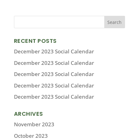
RECENT POSTS
December 2023 Social Calendar
December 2023 Social Calendar
December 2023 Social Calendar
December 2023 Social Calendar
December 2023 Social Calendar
ARCHIVES
November 2023
October 2023