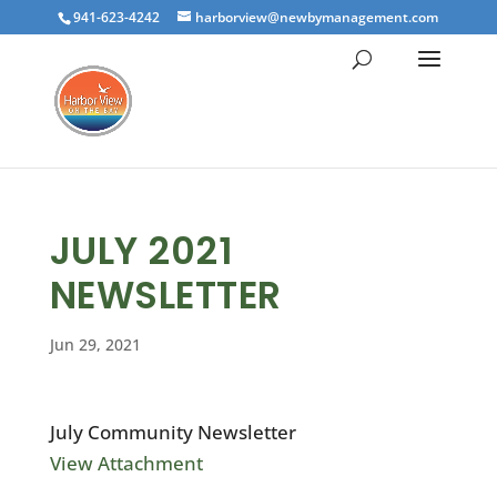
941-623-4242
harborview@newbymanagement.com
JULY 2021
NEWSLETTER
Jun 29, 2021
July Community Newsletter
View Attachment