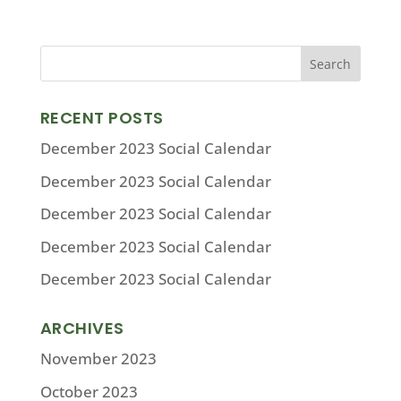
RECENT POSTS
December 2023 Social Calendar
December 2023 Social Calendar
December 2023 Social Calendar
December 2023 Social Calendar
December 2023 Social Calendar
ARCHIVES
November 2023
October 2023