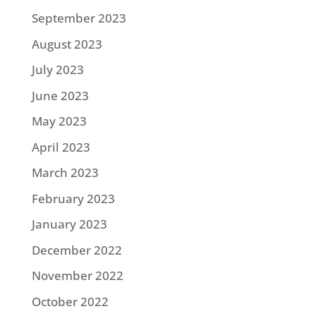
September 2023
August 2023
July 2023
June 2023
May 2023
April 2023
March 2023
February 2023
January 2023
December 2022
November 2022
October 2022