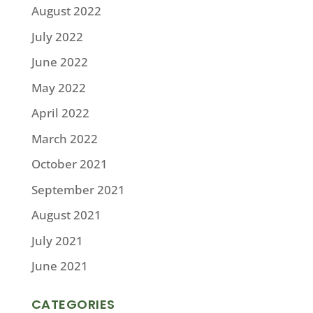
August 2022
July 2022
June 2022
May 2022
April 2022
March 2022
October 2021
September 2021
August 2021
July 2021
June 2021
CATEGORIES