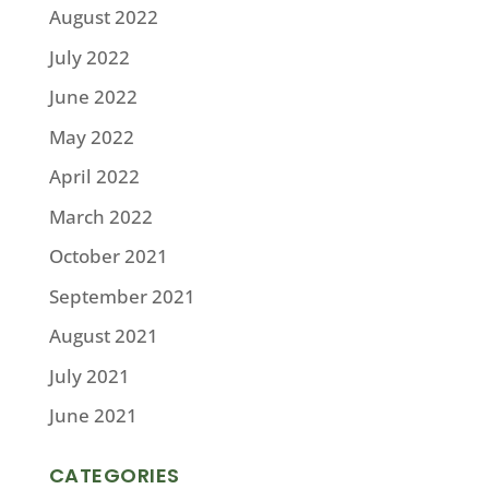
August 2022
July 2022
June 2022
May 2022
April 2022
March 2022
October 2021
September 2021
August 2021
July 2021
June 2021
CATEGORIES