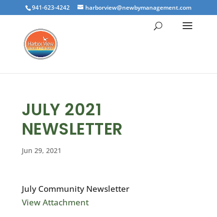
941-623-4242
harborview@newbymanagement.com
JULY 2021
NEWSLETTER
Jun 29, 2021
July Community Newsletter
View Attachment