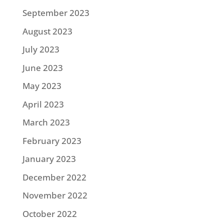
September 2023
August 2023
July 2023
June 2023
May 2023
April 2023
March 2023
February 2023
January 2023
December 2022
November 2022
October 2022