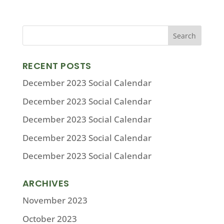
RECENT POSTS
December 2023 Social Calendar
December 2023 Social Calendar
December 2023 Social Calendar
December 2023 Social Calendar
December 2023 Social Calendar
ARCHIVES
November 2023
October 2023