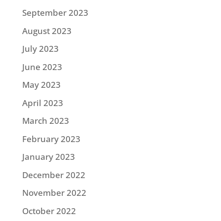
September 2023
August 2023
July 2023
June 2023
May 2023
April 2023
March 2023
February 2023
January 2023
December 2022
November 2022
October 2022