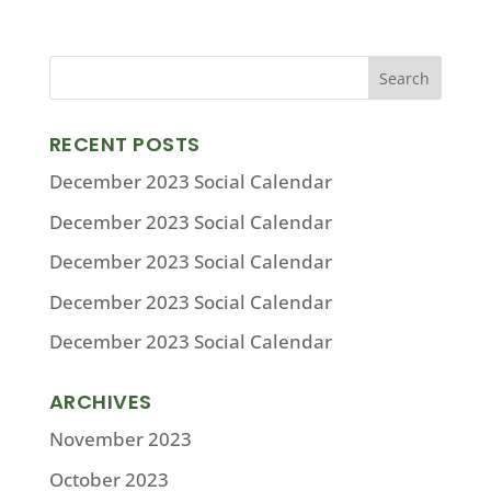
RECENT POSTS
December 2023 Social Calendar
December 2023 Social Calendar
December 2023 Social Calendar
December 2023 Social Calendar
December 2023 Social Calendar
ARCHIVES
November 2023
October 2023