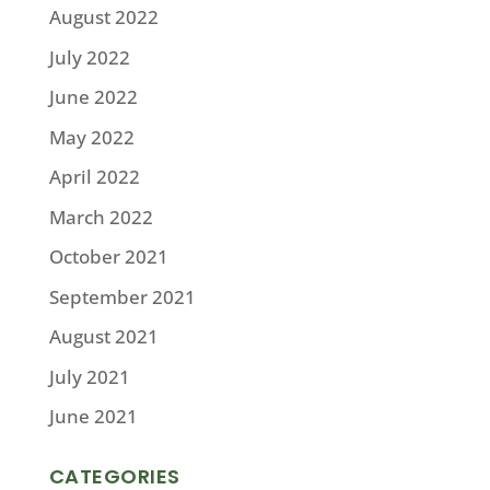
August 2022
July 2022
June 2022
May 2022
April 2022
March 2022
October 2021
September 2021
August 2021
July 2021
June 2021
CATEGORIES