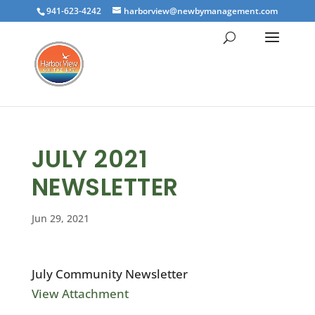
941-623-4242
harborview@newbymanagement.com
JULY 2021
NEWSLETTER
Jun 29, 2021
July Community Newsletter
View Attachment