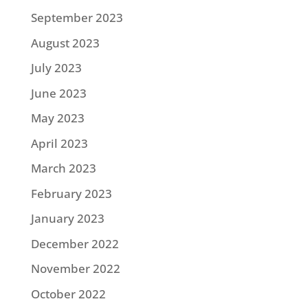
September 2023
August 2023
July 2023
June 2023
May 2023
April 2023
March 2023
February 2023
January 2023
December 2022
November 2022
October 2022