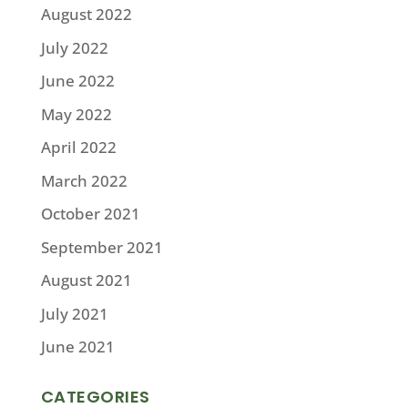
August 2022
July 2022
June 2022
May 2022
April 2022
March 2022
October 2021
September 2021
August 2021
July 2021
June 2021
CATEGORIES