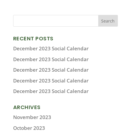
RECENT POSTS
December 2023 Social Calendar
December 2023 Social Calendar
December 2023 Social Calendar
December 2023 Social Calendar
December 2023 Social Calendar
ARCHIVES
November 2023
October 2023