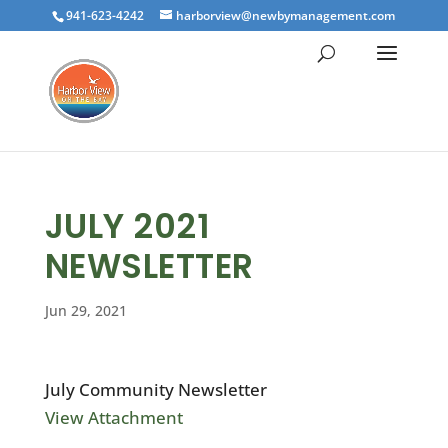
941-623-4242
harborview@newbymanagement.com
JULY 2021
NEWSLETTER
Jun 29, 2021
July Community Newsletter
View Attachment