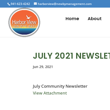
941-623-4242
harborview@newbymanagement.com
Home
About
JULY 2021 NEWSLE
Jun 29, 2021
July Community Newsletter
View Attachment