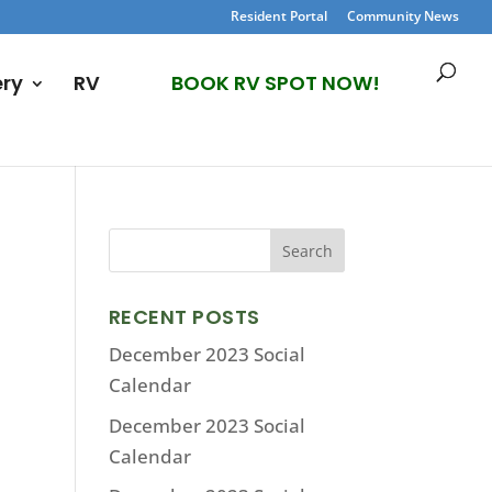
Resident Portal
Community News
ery
RV
BOOK RV SPOT NOW!
RECENT POSTS
December 2023 Social
Calendar
December 2023 Social
Calendar