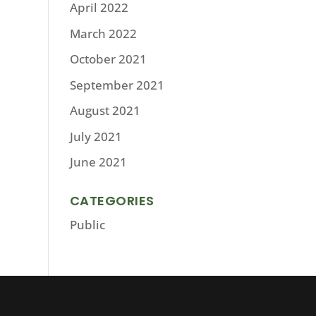
April 2022
March 2022
October 2021
September 2021
August 2021
July 2021
June 2021
CATEGORIES
Public