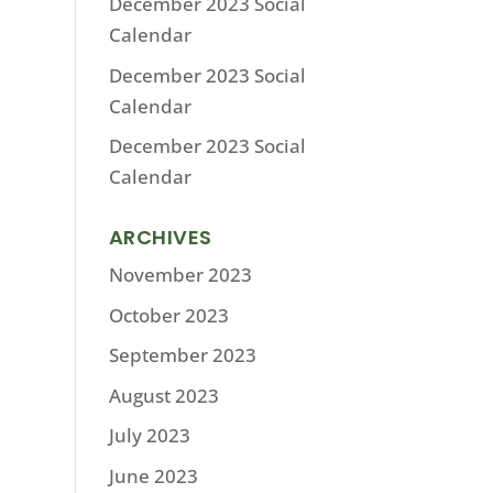
December 2023 Social
Calendar
December 2023 Social
Calendar
December 2023 Social
Calendar
ARCHIVES
November 2023
October 2023
September 2023
August 2023
July 2023
June 2023