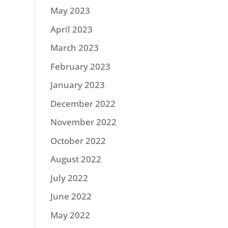
May 2023
April 2023
March 2023
February 2023
January 2023
December 2022
November 2022
October 2022
August 2022
July 2022
June 2022
May 2022