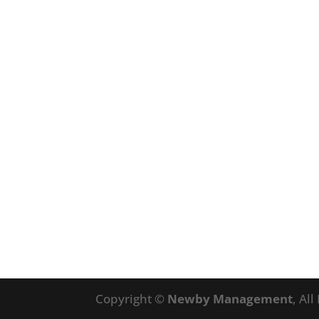
Copyright ©
Newby Management
, Al