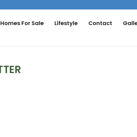
Homes For Sale
Lifestyle
Contact
Gall
TTER