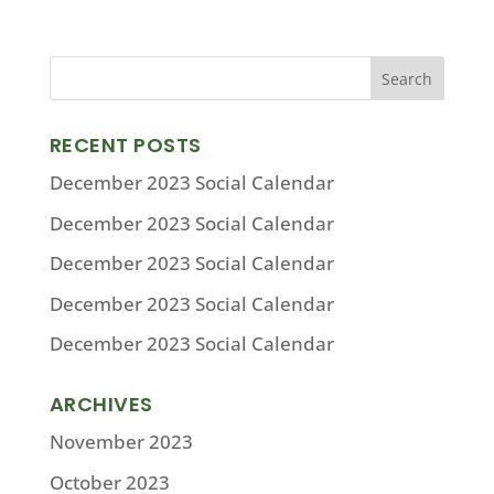
RECENT POSTS
December 2023 Social Calendar
December 2023 Social Calendar
December 2023 Social Calendar
December 2023 Social Calendar
December 2023 Social Calendar
ARCHIVES
November 2023
October 2023