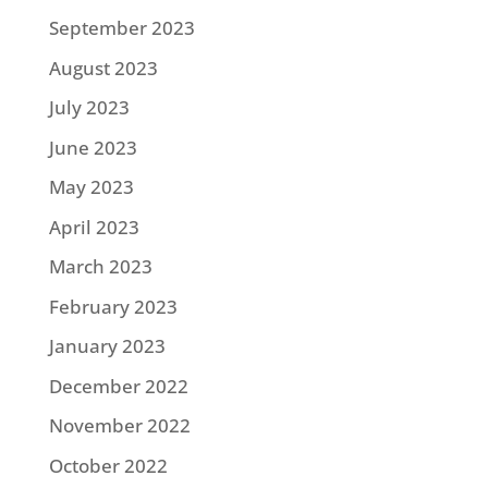
September 2023
August 2023
July 2023
June 2023
May 2023
April 2023
March 2023
February 2023
January 2023
December 2022
November 2022
October 2022