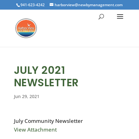
941-623-4242
harborview@newbymanagement.com
JULY 2021
NEWSLETTER
Jun 29, 2021
July Community Newsletter
View Attachment