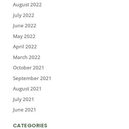
August 2022
July 2022
June 2022
May 2022
April 2022
March 2022
October 2021
September 2021
August 2021
July 2021
June 2021
CATEGORIES