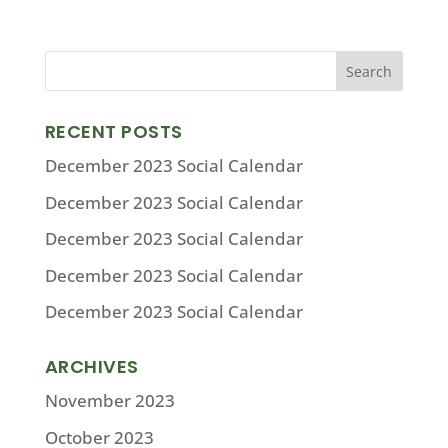
RECENT POSTS
December 2023 Social Calendar
December 2023 Social Calendar
December 2023 Social Calendar
December 2023 Social Calendar
December 2023 Social Calendar
ARCHIVES
November 2023
October 2023