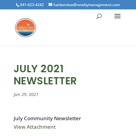
941-623-4242
harborview@newbymanagement.com
JULY 2021
NEWSLETTER
Jun 29, 2021
July Community Newsletter
View Attachment