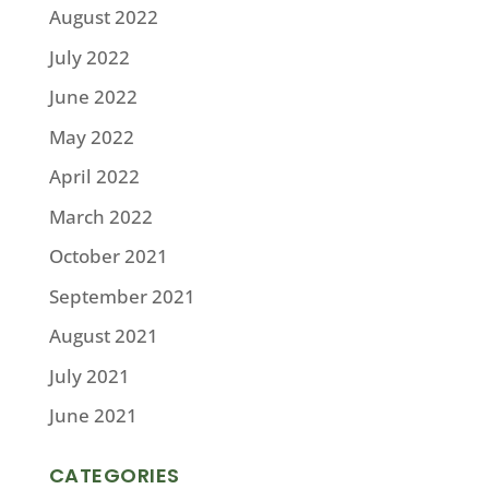
August 2022
July 2022
June 2022
May 2022
April 2022
March 2022
October 2021
September 2021
August 2021
July 2021
June 2021
CATEGORIES