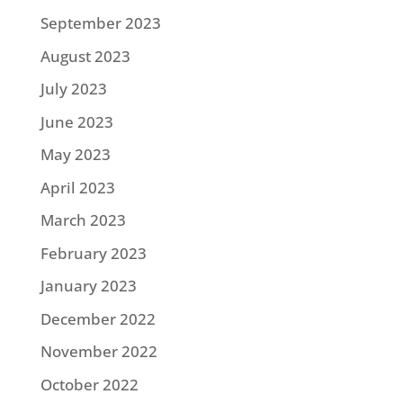
September 2023
August 2023
July 2023
June 2023
May 2023
April 2023
March 2023
February 2023
January 2023
December 2022
November 2022
October 2022