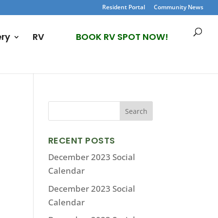
Resident Portal
Community News
ery
RV
BOOK RV SPOT NOW!
RECENT POSTS
December 2023 Social
Calendar
December 2023 Social
Calendar