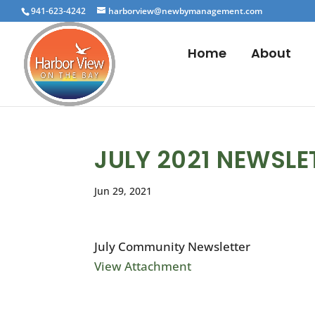
941-623-4242
harborview@newbymanagement.com
Home
About
JULY 2021 NEWSLE
Jun 29, 2021
July Community Newsletter
View Attachment