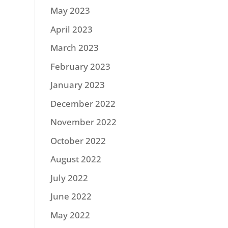
May 2023
April 2023
March 2023
February 2023
January 2023
December 2022
November 2022
October 2022
August 2022
July 2022
June 2022
May 2022