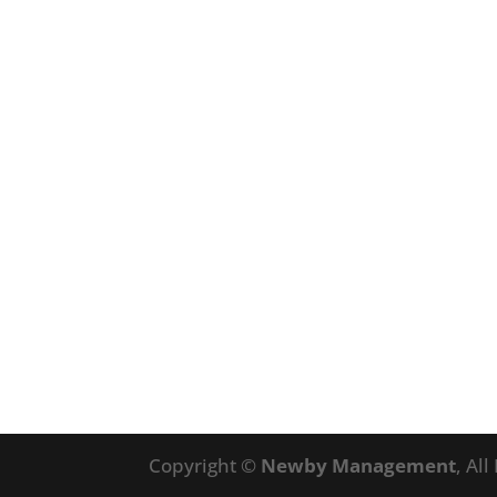
Copyright ©
Newby Management
, Al