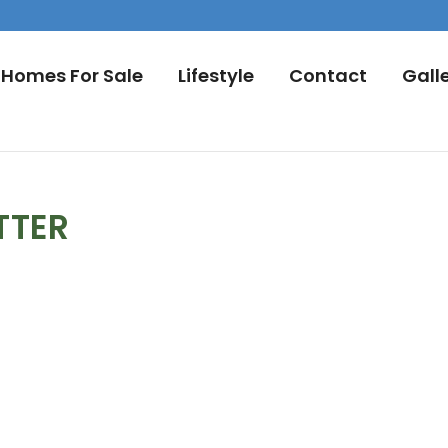
Homes For Sale
Lifestyle
Contact
Gall
TTER