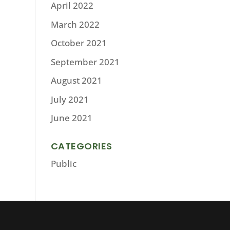
April 2022
March 2022
October 2021
September 2021
August 2021
July 2021
June 2021
CATEGORIES
Public