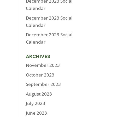
December 2023 Social
Calendar
December 2023 Social
Calendar
December 2023 Social
Calendar
ARCHIVES
November 2023
October 2023
September 2023
August 2023
July 2023
June 2023