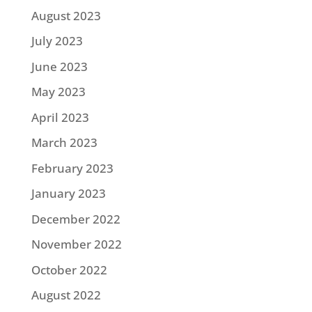
August 2023
July 2023
June 2023
May 2023
April 2023
March 2023
February 2023
January 2023
December 2022
November 2022
October 2022
August 2022