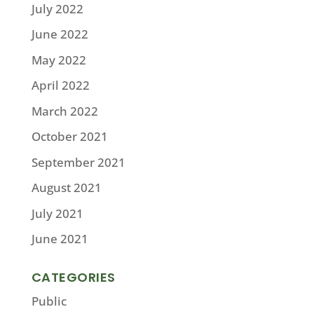
July 2022
June 2022
May 2022
April 2022
March 2022
October 2021
September 2021
August 2021
July 2021
June 2021
CATEGORIES
Public