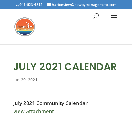
941-623-4242
harborview@newbymanagement.com
JULY 2021 CALENDAR
Jun 29, 2021
July 2021 Community Calendar
View Attachment