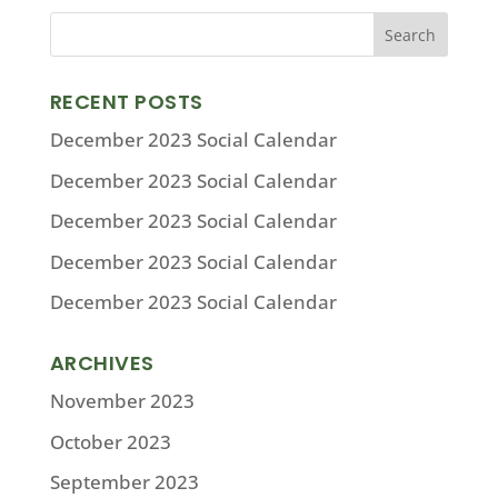
RECENT POSTS
December 2023 Social Calendar
December 2023 Social Calendar
December 2023 Social Calendar
December 2023 Social Calendar
December 2023 Social Calendar
ARCHIVES
November 2023
October 2023
September 2023